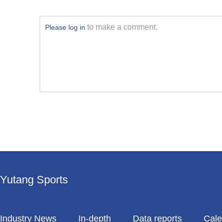
to make a comment.
Please log in
Yutang Sports
Industry News
In-depth
Data reports
Cale