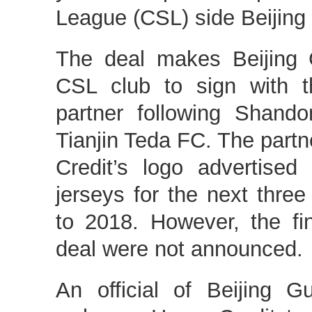
League (CSL) side Beijin
The deal makes Beijing 
CSL club to sign with th
partner following Shan
Tianjin Teda FC. The partn
Credit’s logo advertised
jerseys for the next thr
to 2018. However, the fi
deal were not announced.
An official of Beijing 