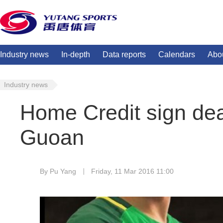
Industry news
In-depth
Data reports
Calendars
Abo
Industry news
Home Credit sign deal
Guoan
By Pu Yang
Friday, 11 Mar 2016 11:00