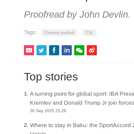
Proofread by John Devlin.
Tags:
Chinese football
CSL
Top stories
A turning point for global sport: IBA Pre
1.
Kremlev and Donald Trump Jr join force
30 Sep 2025 23:28
Where to stay in Baku: the SportAccord 2
2.
Hotels