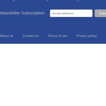
Newsletter Subscription
About us
Contact us
Terms of use
Privacy policy