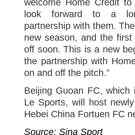
welcome Home Credit to 
look forward to a lon
partnership with them. The 
new season, and the first 
off soon. This is a new b
the partnership with Home
on and off the pitch.”
Beijing Guoan FC, which i
Le Sports, will host new
Hebei China Fortuen FC n
Source: Sina Sport