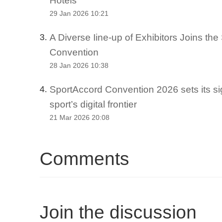
29 Jan 2026 10:21
A Diverse Iine-up of Exhibitors Joins th
3.
Convention
28 Jan 2026 10:38
SportAccord Convention 2026 sets its si
4.
sport’s digital frontier
21 Mar 2026 20:08
Comments
Join the discussion