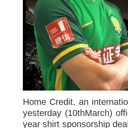
Home Credit, an internatio
yesterday (10thMarch) offi
year shirt sponsorship dea