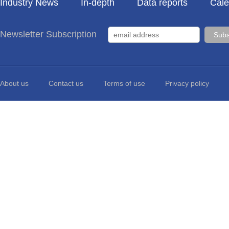
Industry News
In-depth
Data reports
Cale
Newsletter Subscription
About us
Contact us
Terms of use
Privacy policy