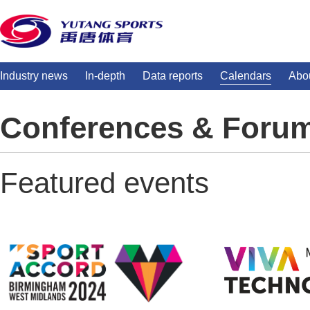
Industry news
In-depth
Data reports
Calendars
Abo
Conferences & Foru
Featured events