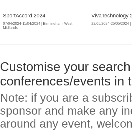
SportAccord 2024
VivaTechnology 
07/04/2024-11/04/2024 | Birmingham, West
22/05/2024-25/05/2024 | 
Midlands
Customise your search cr
conferences/events in 
Note: if you are a subscri
sponsor and make any inq
around any event, welcom