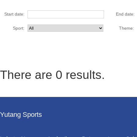
Start date:
End date:
Sport:
Theme:
There
are 0 results
.
Yutang Sports