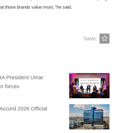
at those brands value most, “he said.
Save:
 IBA President Umar
n forces
Accord 2026 Official