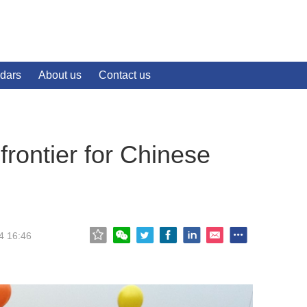
dars
About us
Contact us
rontier for Chinese
4 16:46