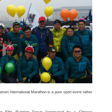
iamen International Marathon is a pure sport event rather
or Elite Running Group ”sponsored by a Chinese