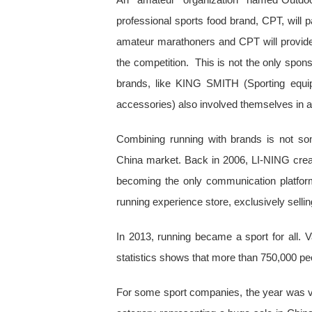
professional sports food brand, CPT, will p
amateur marathoners and CPT will provide t
the competition. This is not the only spo
brands, like KING SMITH (Sporting equi
accessories) also involved themselves in a 
Combining running with brands is not so
China market. Back in 2006, LI-NING cre
becoming the only communication platfor
running experience store, exclusively sellin
In 2013, running became a sport for all. 
statistics shows that more than 750,000 pe
For some sport companies, the year was ver