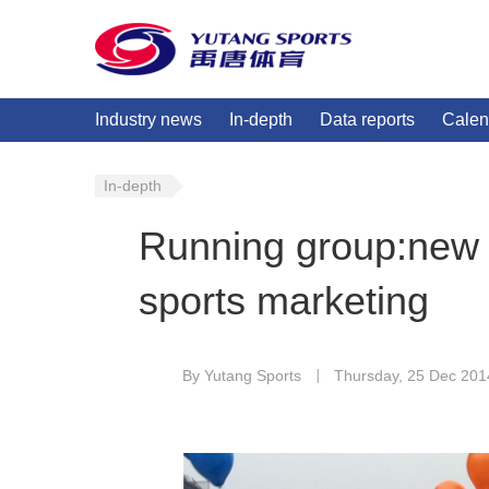
Industry news
In-depth
Data reports
Calen
In-depth
Running group:new f
sports marketing
By Yutang Sports
Thursday, 25 Dec 201