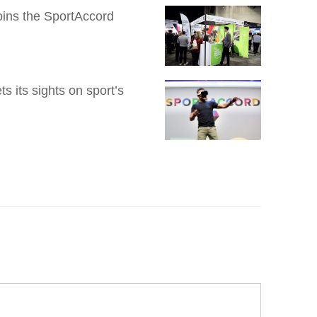
Joins the SportAccord
 its sights on sport’s