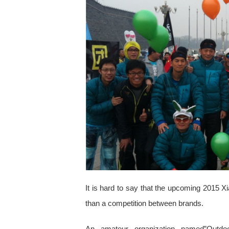
It is hard to say that the upcoming 2015 X
than a competition between brands.
An amateur organization named”Outdo