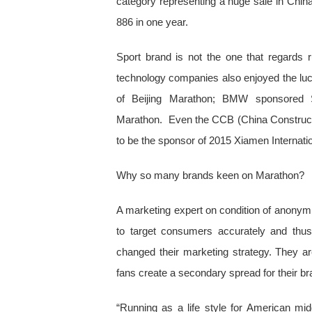
category representing a huge sale in Chin
886 in one year.
Sport brand is not the one that regards 
technology companies also enjoyed the luc
of Beijing Marathon; BMW sponsored 
Marathon. Even the CCB (China Construct
to be the sponsor of 2015 Xiamen Internat
Why so many brands keen on Marathon?
A marketing expert on condition of anonymity
to target consumers accurately and thus
changed their marketing strategy. They are
fans create a secondary spread for their b
“Running as a life style for American mid