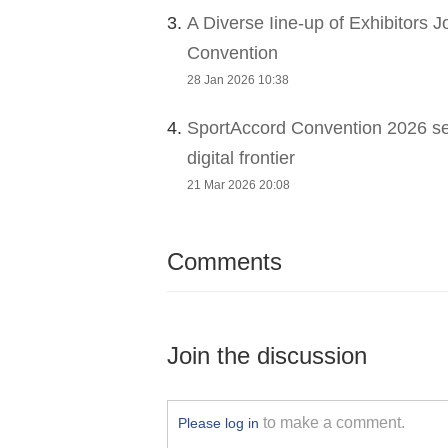
3.
A Diverse Iine-up of Exhibitors 
Convention
28 Jan 2026 10:38
4.
SportAccord Convention 2026 sets
digital frontier
21 Mar 2026 20:08
Comments
Join the discussion
to make a comment.
Please log in