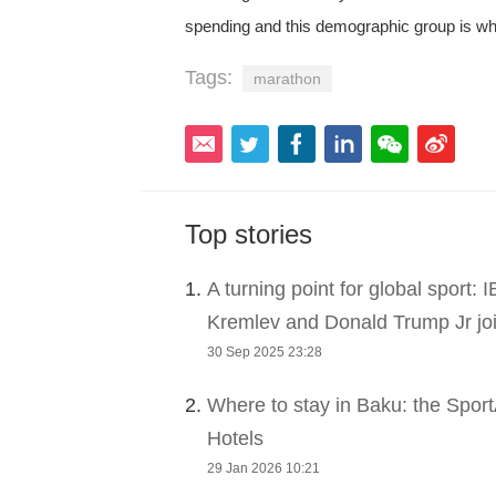
spending and this demographic group is wh
Tags:
marathon
Top stories
1.
A turning point for global sport:
Kremlev and Donald Trump Jr joi
30 Sep 2025 23:28
2.
Where to stay in Baku: the Sport
Hotels
29 Jan 2026 10:21