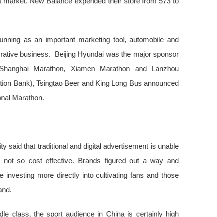
a market. New Balance expended their store from 573 to
running as an important marketing tool, automobile and
rative business. Beijing Hyundai was the major sponsor
Shanghai Marathon, Xiamen Marathon and Lanzhou
ion Bank), Tsingtao Beer and King Long Bus announced
ional Marathon.
 said that traditional and digital advertisement is unable
 not so cost effective. Brands figured out a way and
 investing more directly into cultivating fans and those
rand.
dle class, the sport audience in China is certainly high