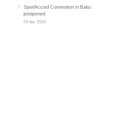
SportAccord Convention in Baku
postponed
03 Apr 2026