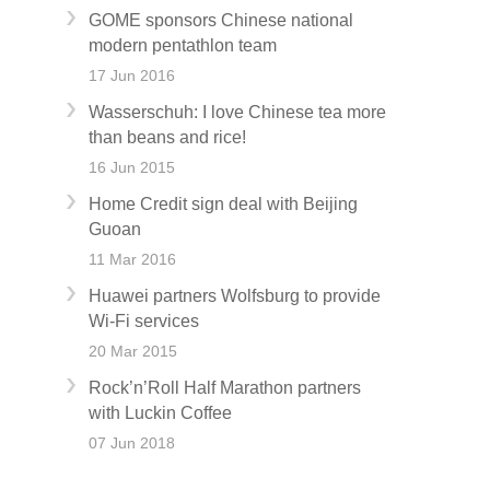
GOME sponsors Chinese national
modern pentathlon team
17 Jun 2016
Wasserschuh: I love Chinese tea more
than beans and rice!
16 Jun 2015
Home Credit sign deal with Beijing
Guoan
11 Mar 2016
Huawei partners Wolfsburg to provide
Wi-Fi services
20 Mar 2015
Rock’n’Roll Half Marathon partners
with Luckin Coffee
07 Jun 2018