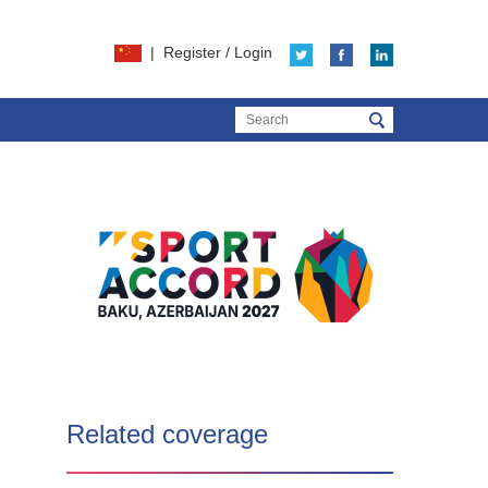
|
Register
/
Login
Related coverage