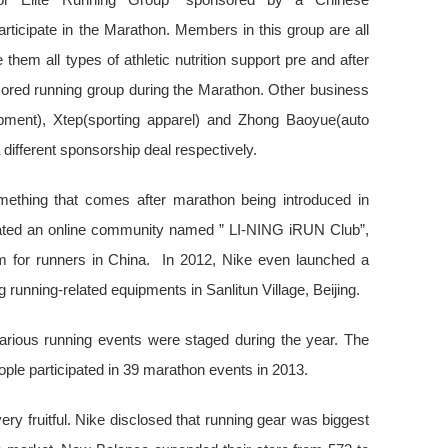
articipate in the Marathon. Members in this group are all
hem all types of athletic nutrition support pre and after
nsored running group during the Marathon. Other business
pment), Xtep(sporting apparel) and Zhong Baoyue(auto
different sponsorship deal respectively.
mething that comes after marathon being introduced in
ated an online community named ” LI-NING iRUN Club”,
m for runners in China. In 2012, Nike even launched a
g running-related equipments in Sanlitun Village, Beijing.
Various running events were staged during the year. The
ople participated in 39 marathon events in 2013.
y fruitful. Nike disclosed that running gear was biggest