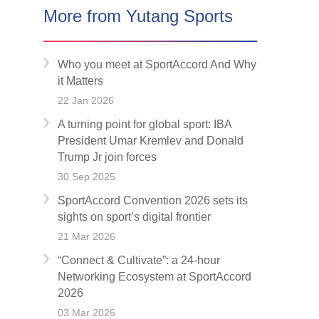
More from Yutang Sports
Who you meet at SportAccord And Why
it Matters
22 Jan 2026
A turning point for global sport: IBA
President Umar Kremlev and Donald
Trump Jr join forces
30 Sep 2025
SportAccord Convention 2026 sets its
sights on sport’s digital frontier
21 Mar 2026
“Connect & Cultivate”: a 24-hour
Networking Ecosystem at SportAccord
2026
03 Mar 2026