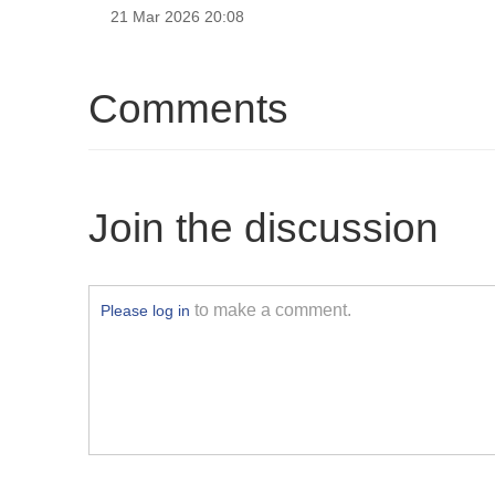
21 Mar 2026 20:08
Comments
Join the discussion
to make a comment.
Please log in