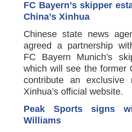
FC Bayern’s skipper est
China’s Xinhua
Chinese state news agen
agreed a partnership wit
FC Bayern Munich’s skip
which will see the former 
contribute an exclusive
Xinhua’s official website.
Peak Sports signs wi
Williams