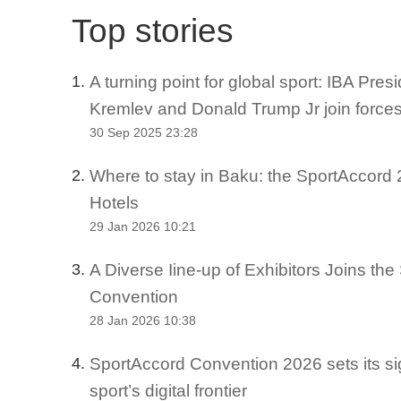
Top stories
A turning point for global sport: IBA Pre
1.
Kremlev and Donald Trump Jr join force
30 Sep 2025 23:28
Where to stay in Baku: the SportAccord 2
2.
Hotels
29 Jan 2026 10:21
A Diverse Iine-up of Exhibitors Joins th
3.
Convention
28 Jan 2026 10:38
SportAccord Convention 2026 sets its si
4.
sport’s digital frontier