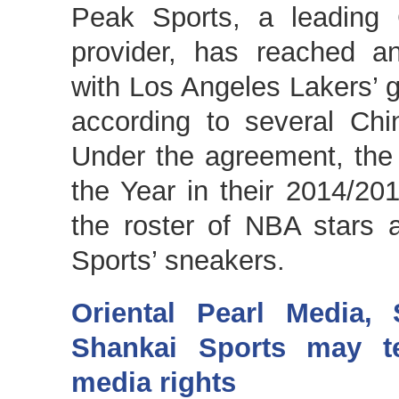
Peak Sports, a leading 
provider, has reached a
with Los Angeles Lakers’ g
according to several Chi
Under the agreement, the
the Year in their 2014/201
the roster of NBA stars 
Sports’ sneakers.
Oriental Pearl Media,
Shankai Sports may 
media rights