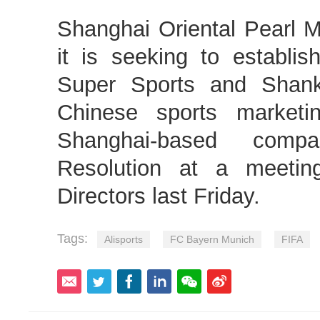
Shanghai Oriental Pearl
it is seeking to establis
Super Sports and Shank
Chinese sports marketi
Shanghai-based comp
Resolution at a meetin
Directors last Friday.
Tags:
Alisports
FC Bayern Munich
FIFA