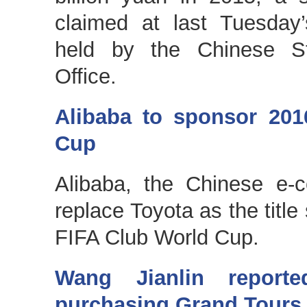
claimed at last Tuesday
held by the Chinese St
Office.
Alibaba to sponsor 201
Cup
Alibaba, the Chinese e-c
replace Toyota as the title
FIFA Club World Cup.
Wang Jianlin reporte
purchasing Grand Tours