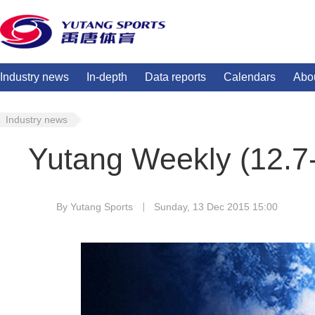
Industry news
In-depth
Data reports
Calendars
Abo
Industry news
Yutang Weekly (12.7
By Yutang Sports
Sunday, 13 Dec 2015 15:00