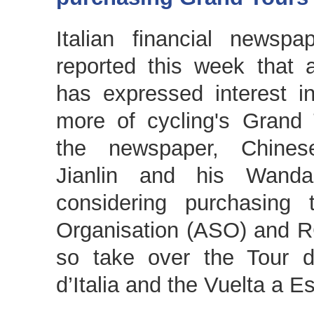
Italian financial newsp
reported this week that a
has expressed interest i
more of cycling's Grand
the newspaper, Chinese
Jianlin and his Wand
considering purchasing
Organisation (ASO) and 
so take over the Tour d
d’Italia and the Vuelta a E