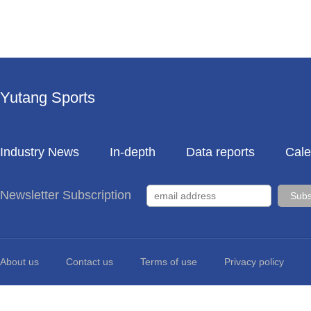
Yutang Sports
Industry News
In-depth
Data reports
Cale
Newsletter Subscription
About us
Contact us
Terms of use
Privacy policy