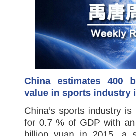
China estimates 400 b
value in sports industry 
China’s sports industry is
for 0.7 % of GDP with an
billion yuan in 2015, a se