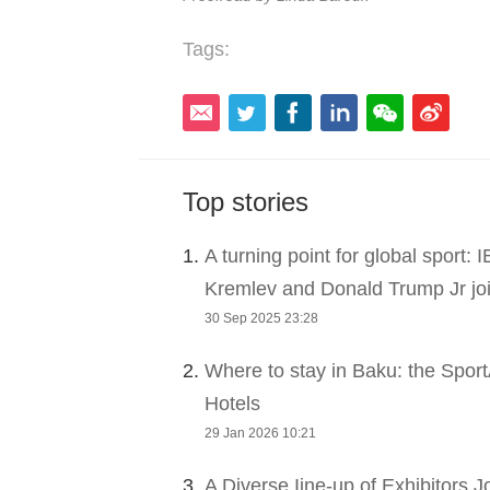
Tags:
Top stories
1.
A turning point for global sport:
Kremlev and Donald Trump Jr joi
30 Sep 2025 23:28
2.
Where to stay in Baku: the Sport
Hotels
29 Jan 2026 10:21
3.
A Diverse Iine-up of Exhibitors 