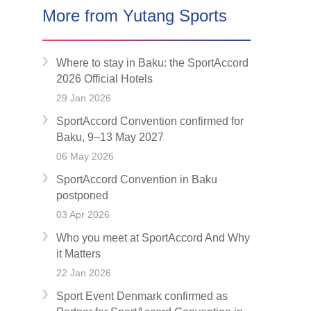
More from Yutang Sports
Where to stay in Baku: the SportAccord
2026 Official Hotels
29 Jan 2026
SportAccord Convention confirmed for
Baku, 9–13 May 2027
06 May 2026
SportAccord Convention in Baku
postponed
03 Apr 2026
Who you meet at SportAccord And Why
it Matters
22 Jan 2026
Sport Event Denmark confirmed as