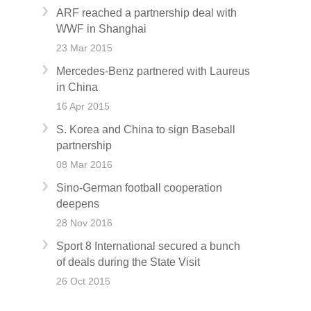
ARF reached a partnership deal with
WWF in Shanghai
23 Mar 2015
Mercedes-Benz partnered with Laureus
in China
16 Apr 2015
S. Korea and China to sign Baseball
partnership
08 Mar 2016
Sino-German football cooperation
deepens
28 Nov 2016
Sport 8 International secured a bunch
of deals during the State Visit
26 Oct 2015