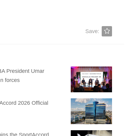
Save:
 IBA President Umar
n forces
Accord 2026 Official
Joins the SportAccord