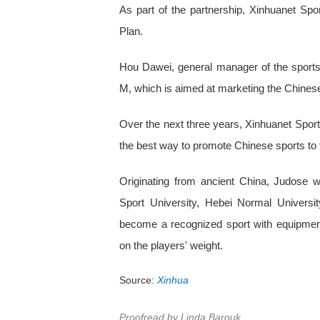
As part of the partnership, Xinhuanet Spor
Plan.
Hou Dawei, general manager of the sports 
M, which is aimed at marketing the Chinese 
Over the next three years, Xinhuanet Sports
the best way to promote Chinese sports to 
Originating from ancient China, Judose
Sport University, Hebei Normal Univers
become a recognized sport with equipmen
on the players' weight.
Source:
Xinhua
Proofread by Linda Barouk