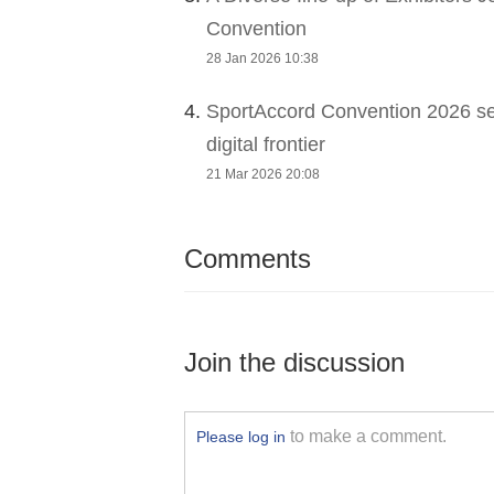
Convention
28 Jan 2026 10:38
4.
SportAccord Convention 2026 sets
digital frontier
21 Mar 2026 20:08
Comments
Join the discussion
to make a comment.
Please log in