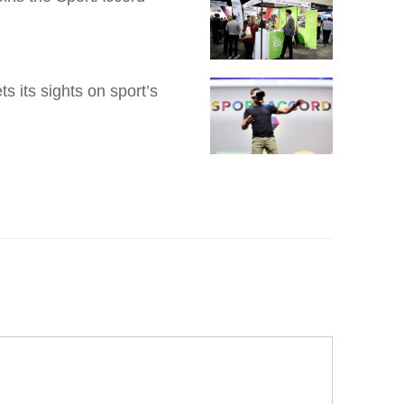
 its sights on sport’s