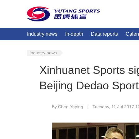
Industry news
In-depth
Data reports
Calen
Industry news
Xinhuanet Sports si
Beijing Dedao Spor
By Chen Yaping
Tuesday, 11 Jul 2017 1