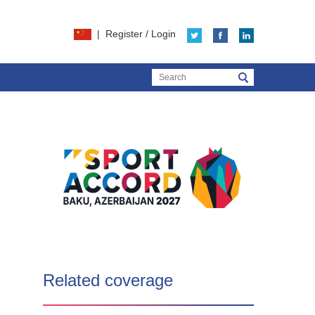
|
Register
/
Login
Related coverage