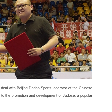
 deal with Beijing Dedao Sports, operator of the Chinese
te to the promotion and development of Judose, a popular