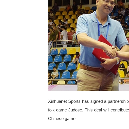
Xinhuanet Sports has signed a partnership
folk game Judose. This deal will contribu
Chinese game.