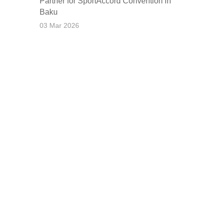
Partner for SportAccord Convention in
Baku
03 Mar 2026