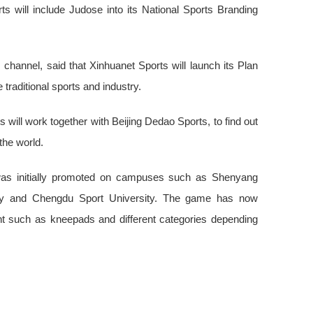
ts will include Judose into its National Sports Branding
channel, said that Xinhuanet Sports will launch its Plan
traditional sports and industry.
 will work together with Beijing Dedao Sports, to find out
the world.
 was initially promoted on campuses such as Shenyang
ity and Chengdu Sport University. The game has now
t such as kneepads and different categories depending