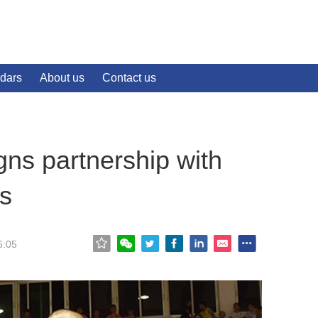
dars
About us
Contact us
gns partnership with
ts
6:05