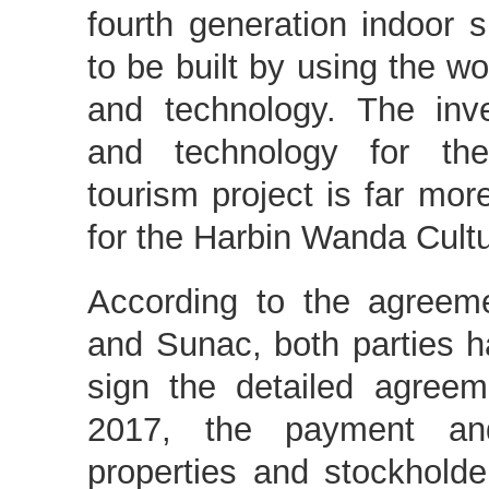
fourth generation indoor s
to be built by using the wo
and technology. The inv
and technology for the
tourism project is far mor
for the Harbin Wanda Cultu
According to the agree
and Sunac, both parties 
sign the detailed agreem
2017, the payment an
properties and stockholde