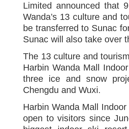
Limited announced that 9
Wanda’s 13 culture and tou
be transferred to Sunac for
Sunac will also take over t
The 13 culture and tourism
Harbin Wanda Mall Indoor 
three ice and snow proj
Chengdu and Wuxi.
Harbin Wanda Mall Indoor
open to visitors since Jun