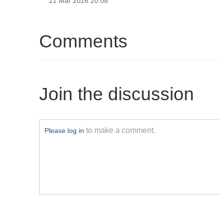
21 Mar 2026 20:08
Comments
Join the discussion
to make a comment.
Please log in