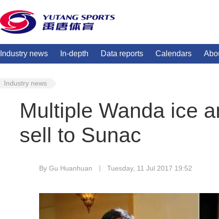
Industry news
In-depth
Data reports
Calendars
Abo
Industry news
Multiple Wanda ice a
sell to Sunac
By Gu Huanhuan
Tuesday, 11 Jul 2017 19:52