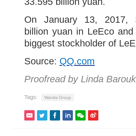
33.595 billion yuan.
On January 13, 2017, 
billion yuan in LeEco an
biggest stockholder of LeE
Source:
QQ.com
Proofread by Linda Barouk
Tags:
Wanda Group