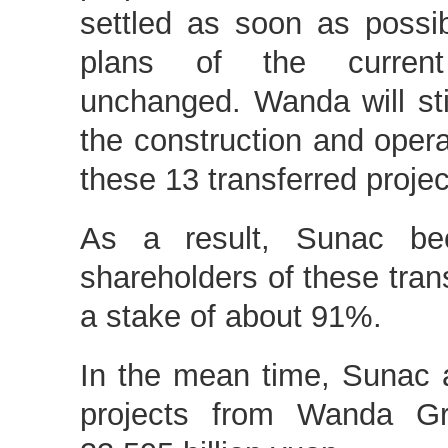
settled as soon as possi
plans of the current
unchanged. Wanda will stil
the construction and ope
these 13 transferred projec
As a result, Sunac be
shareholders of these trans
a stake of about 91%.
In the mean time, Sunac 
projects from Wanda Gr