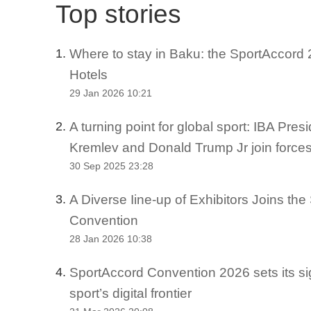
Top stories
Where to stay in Baku: the SportAccord 2
1.
Hotels
29 Jan 2026 10:21
A turning point for global sport: IBA Pre
2.
Kremlev and Donald Trump Jr join force
30 Sep 2025 23:28
A Diverse Iine-up of Exhibitors Joins th
3.
Convention
28 Jan 2026 10:38
SportAccord Convention 2026 sets its si
4.
sport’s digital frontier