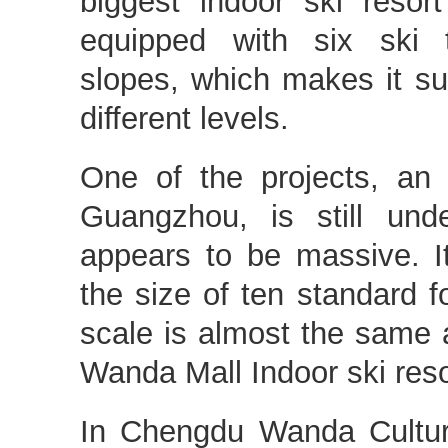
biggest indoor ski resort
equipped with six ski tr
slopes, which makes it sui
different levels.
One of the projects, an 
Guangzhou, is still und
appears to be massive. I
the size of ten standard fo
scale is almost the same a
Wanda Mall Indoor ski reso
In Chengdu Wanda Cultura