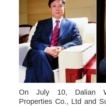
On July 10, Dalian 
Properties Co., Ltd and 