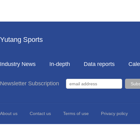
Yutang Sports
Industry News
In-depth
Data reports
Cale
Newsletter Subscription
About us
Contact us
Terms of use
Privacy policy