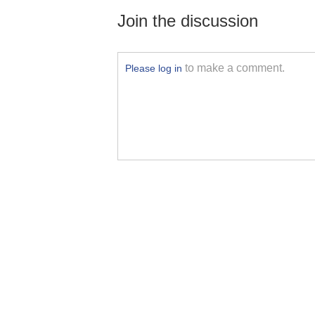
Join the discussion
to make a comment.
Please log in
Yutang Sports