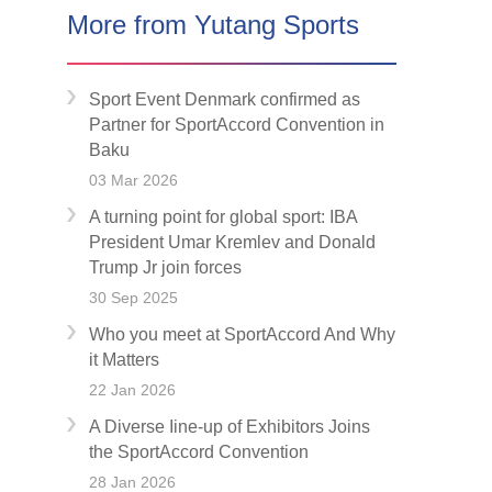
More from Yutang Sports
Sport Event Denmark confirmed as
Partner for SportAccord Convention in
Baku
03 Mar 2026
A turning point for global sport: IBA
President Umar Kremlev and Donald
Trump Jr join forces
30 Sep 2025
Who you meet at SportAccord And Why
it Matters
22 Jan 2026
A Diverse Iine-up of Exhibitors Joins
the SportAccord Convention
28 Jan 2026