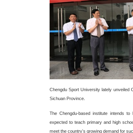
Chengdu Sport University lately unveiled Chin
Sichuan Province.
The Chengdu-based institute intends to 
expected to teach primary and high school
meet the country's growing demand for suc