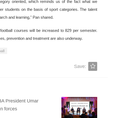
ategory oriented, which reminds us of the fact what we
 students on the basis of sport categories. The talent
earch and learning," Pan shared.
 football courses will be increased to 829 per semester.
es, prevention and treatment are also underway.
all
Save:
 IBA President Umar
n forces