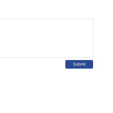
Submit