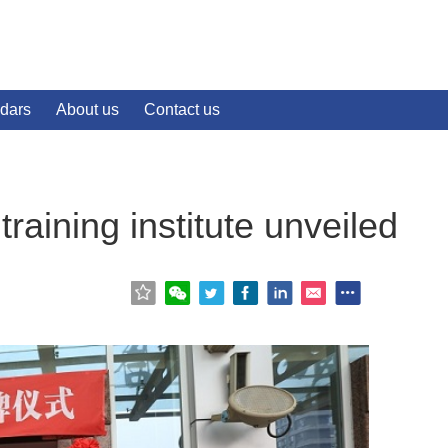
dars
About us
Contact us
 training institute unveiled