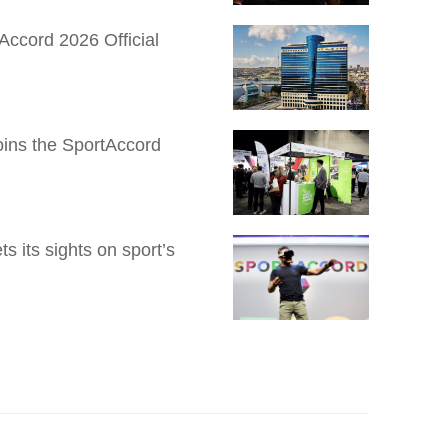
Accord 2026 Official
Joins the SportAccord
 its sights on sport’s