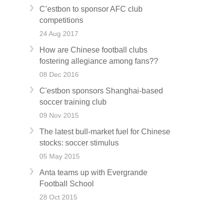
C’estbon to sponsor AFC club
competitions
24 Aug 2017
How are Chinese football clubs
fostering allegiance among fans??
08 Dec 2016
C'estbon sponsors Shanghai-based
soccer training club
09 Nov 2015
The latest bull-market fuel for Chinese
stocks: soccer stimulus
05 May 2015
Anta teams up with Evergrande
Football School
28 Oct 2015