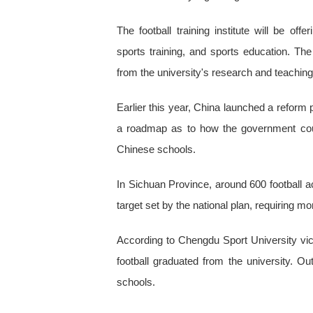
The football training institute will be o
sports training, and sports education. T
from the university's research and teachin
Earlier this year, China launched a reform p
a roadmap as to how the government coul
Chinese schools.
In Sichuan Province, around 600 football a
target set by the national plan, requiring mor
According to Chengdu Sport University vic
football graduated from the university. Ou
schools.