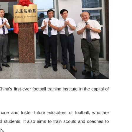
a's first-ever football training institute in the capital of
hone and foster future educators of football, who are
 students. It also aims to train scouts and coaches to
h.