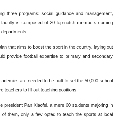
ffering three programs: social guidance and management,
he faculty is composed of 20 top-notch members coming
g departments.
lan that aims to boost the sport in the country, laying out
d provide football expertise to primary and secondary
cademies are needed to be built to set the 50,000-school
e teachers to fill out teaching positions.
e president Pan Xiaofei, a mere 60 students majoring in
t of them, only a few opted to teach the sports at local