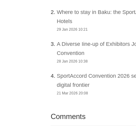
2.
Where to stay in Baku: the Sport
Hotels
29 Jan 2026 10:21
3.
A Diverse Iine-up of Exhibitors 
Convention
28 Jan 2026 10:38
4.
SportAccord Convention 2026 sets
digital frontier
21 Mar 2026 20:08
Comments