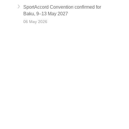
SportAccord Convention confirmed for
Baku, 9–13 May 2027
06 May 2026