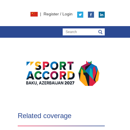
|
Register
/
Login
Related coverage