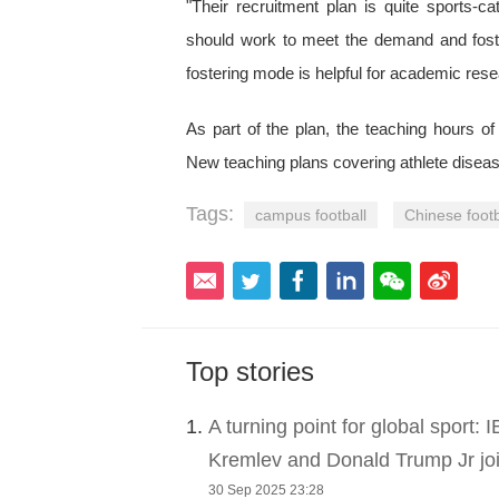
"Their recruitment plan is quite sports-c
should work to meet the demand and foster
fostering mode is helpful for academic res
As part of the plan, the teaching hours of
New teaching plans covering athlete diseas
Tags:
campus football
Chinese footb
Top stories
1.
A turning point for global sport:
Kremlev and Donald Trump Jr joi
30 Sep 2025 23:28