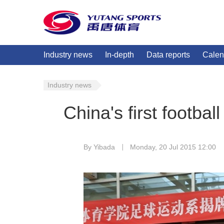
Industry news
In-depth
Data reports
Calen
Industry news
China's first football
By Yibada
Monday, 20 Jul 2015 12:00