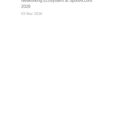
Networking Ecosystem at SportAccord
2026
03 Mar 2026