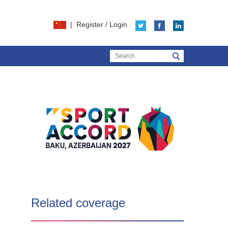
|
Register
/
Login
Related coverage