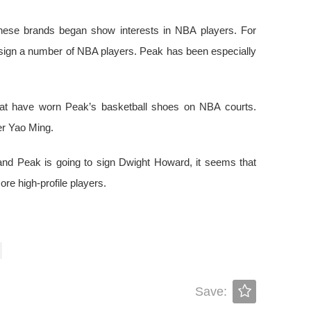
nese brands began show interests in NBA players. For
l sign a number of NBA players. Peak has been especially
hat have worn Peak’s basketball shoes on NBA courts.
ter Yao Ming.
d Peak is going to sign Dwight Howard, it seems that
re high-profile players.
Save: