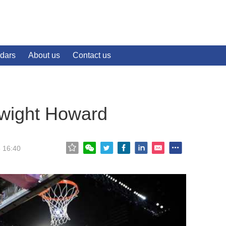
dars
About us
Contact us
wight Howard
5 16:40