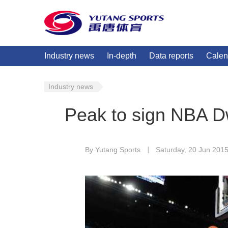
Industry news
In-depth
Data reports
Calen
Industry news
Peak to sign NBA D
By Yutang Sports
Saturday, 20 Jun 201