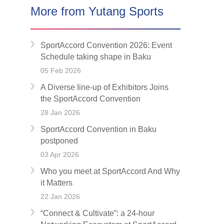
More from Yutang Sports
SportAccord Convention 2026: Event
Schedule taking shape in Baku
05 Feb 2026
A Diverse Iine-up of Exhibitors Joins
the SportAccord Convention
28 Jan 2026
SportAccord Convention in Baku
postponed
03 Apr 2026
Who you meet at SportAccord And Why
it Matters
22 Jan 2026
“Connect & Cultivate”: a 24-hour