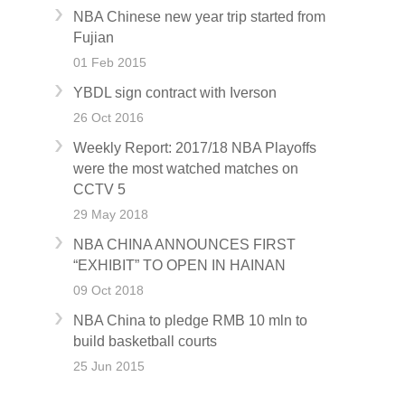
NBA Chinese new year trip started from
Fujian
01 Feb 2015
YBDL sign contract with Iverson
26 Oct 2016
Weekly Report: 2017/18 NBA Playoffs
were the most watched matches on
CCTV 5
29 May 2018
NBA CHINA ANNOUNCES FIRST
“EXHIBIT” TO OPEN IN HAINAN
09 Oct 2018
NBA China to pledge RMB 10 mln to
build basketball courts
25 Jun 2015