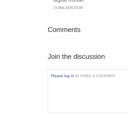
21 Mar 2026 20:08
Comments
Join the discussion
to make a comment.
Please log in