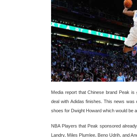
Media report that Chinese brand Peak is 
deal with Adidas finishes. This news was 
shoes for Dwight Howard which would be av
NBA Players that Peak sponsored already 
Landry, Miles Plumlee, Beno Udrih, and A