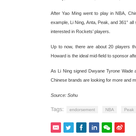
After Yao Ming went to play in NBA, Chi
example, Li Ning, Anta, Peak, and 361° al
interested in Rockets’ players.
Up to now, there are about 20 players t
Howard is the ideal mid-field to sponsor af
As Li Ning signed Dwyane Tyrone Wade an
Chinese brands are looking for more and mo
Source: Sohu
Tags:
endorsement
NBA
Peak