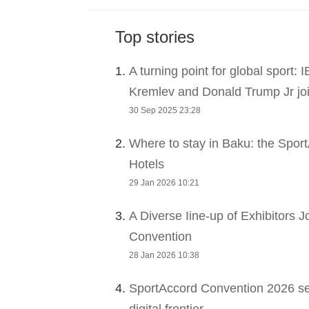
Top stories
1.
A turning point for global sport:
Kremlev and Donald Trump Jr joi
30 Sep 2025 23:28
2.
Where to stay in Baku: the Sport
Hotels
29 Jan 2026 10:21
3.
A Diverse Iine-up of Exhibitors 
Convention
28 Jan 2026 10:38
4.
SportAccord Convention 2026 sets
digital frontier