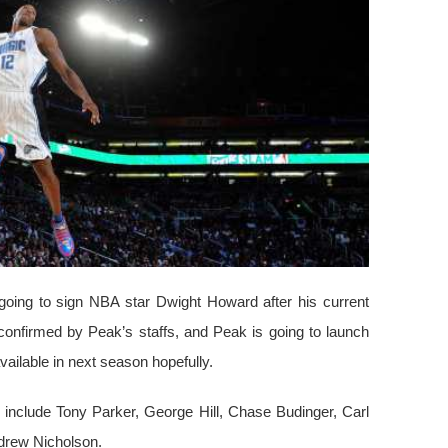
going to sign NBA star Dwight Howard after his current
confirmed by Peak’s staffs, and Peak is going to launch
ailable in next season hopefully.
include Tony Parker, George Hill, Chase Budinger, Carl
ndrew Nicholson.