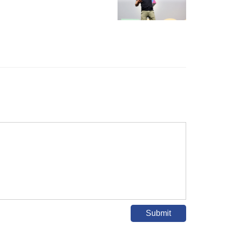
Submit