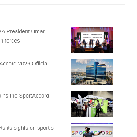
 IBA President Umar
n forces
Accord 2026 Official
Joins the SportAccord
 its sights on sport’s