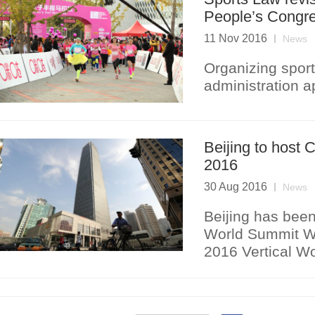
People’s Congr
11 Nov 2016
News
Organizing sport
administration a
Beijing to host
2016
30 Aug 2016
News
Beijing has been
World Summit Win
2016 Vertical Wo