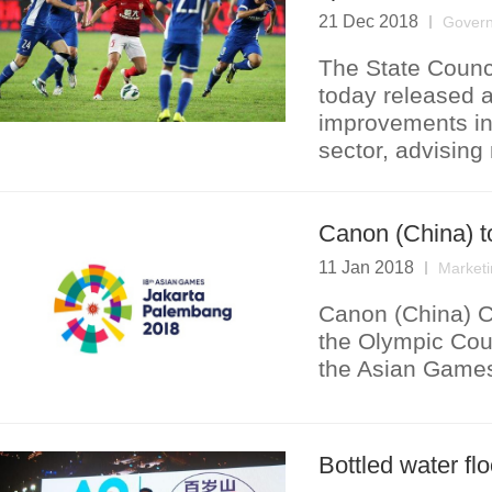
21 Dec 2018
Govern
The State Counci
today released 
improvements in
sector, advising 
Canon (China) 
11 Jan 2018
Marketi
Canon (China) C
the Olympic Cou
the Asian Game
Bottled water fl