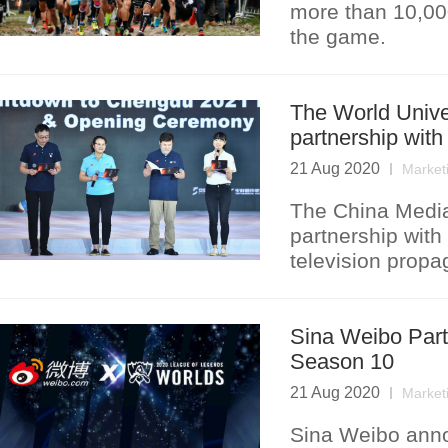
more than 10,000
the game.
The World Unive
partnership wit
21 Aug 2020
Market
The China Media
partnership with
television prop
Sina Weibo Part
Season 10
21 Aug 2020
Market
Sina Weibo annou