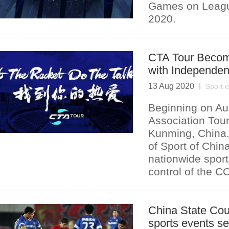
Games on Leagu
2020.
CTA Tour Become
with Independen
13 Aug 2020
Sport 
Beginning on Au
Association Tour
Kunming, China. 
of Sport of Chin
nationwide sport
control of the C
China State Coun
sports events s