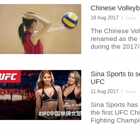
Chinese Volleyb
18 Aug 2017
News
The Chinese Vol
renamed as the 
during the 2017
Sina Sports to s
UFC
11 Aug 2017
News
Sina Sports has 
the first UFC Ch
Fighting Champi