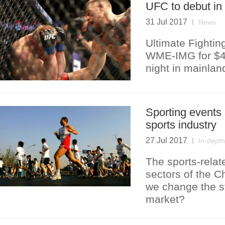
UFC to debut in
31 Jul 2017
News
Ultimate Fighti
WME-IMG for $4bn 
night in mainla
Sporting events 
sports industry
27 Jul 2017
In-depth
The sports-relat
sectors of the C
we change the s
market?