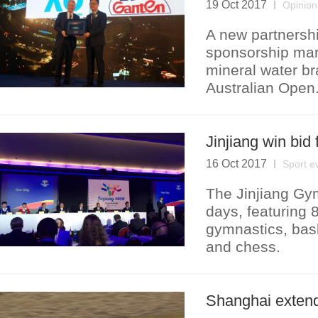
19 Oct 2017
Opinion
A new partnersh
sponsorship mar
mineral water br
Australian Open
Jinjiang win bi
16 Oct 2017
Sport e
The Jinjiang Gym
days, featuring 
gymnastics, baske
and chess.
Shanghai extend