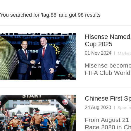
You searched for '
tag:88
' and got
98 results
Hisense Named O
Cup 2025
01 Nov 2024
Market
Hisense becomes
FIFA Club Worl
Chinese First S
24 Aug 2020
Sport 
From August 21 t
Race 2020 in Ch