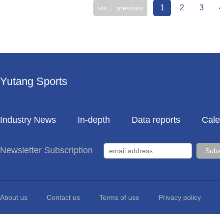
1
2
3
previous
Yutang Sports
Industry News
In-depth
Data reports
Cale
Newsletter Subscription
About us
Contact us
Terms of use
Privacy policy