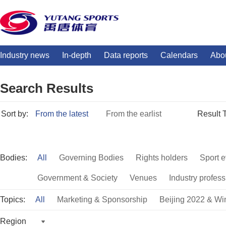
Industry news
In-depth
Data reports
Calendars
Abo
Search Results
Sort by:
From the latest
From the earlist
Result 
Bodies:
All
Governing Bodies
Rights holders
Sport e
Government & Society
Venues
Industry profess
Topics:
All
Marketing & Sponsorship
Beijing 2022 & Wi
Region