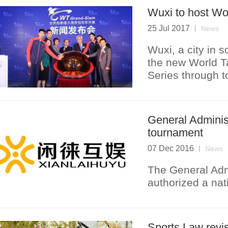
Wuxi to host W
25 Jul 2017
News
Wuxi, a city in s
the new World 
Series through t
General Administ
tournament
07 Dec 2016
News
The General Admi
authorized a nat
Sports Law revi