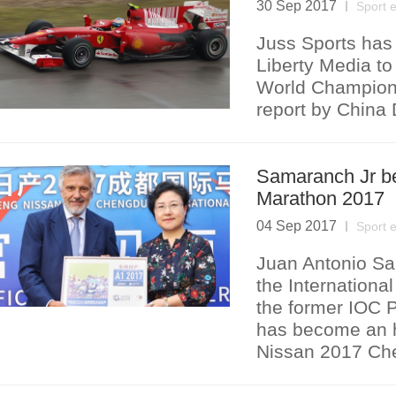
30 Sep 2017
Sport 
Juss Sports has 
Liberty Media to
World Champions
report by China 
Samaranch Jr b
Marathon 2017
04 Sep 2017
Sport 
Juan Antonio Sam
the Internationa
the former IOC 
has become an h
Nissan 2017 Che