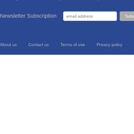
Newsletter Subscription
About us
Contact us
Terms of use
Privacy policy