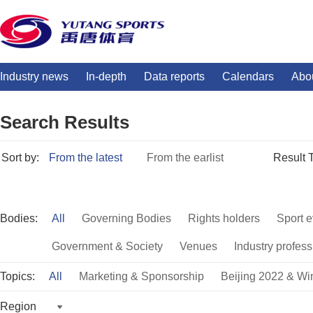
Industry news
In-depth
Data reports
Calendars
Abo
Search Results
Sort by:
From the latest
From the earlist
Result 
Bodies:
All
Governing Bodies
Rights holders
Sport e
Government & Society
Venues
Industry profess
Topics:
All
Marketing & Sponsorship
Beijing 2022 & Wi
Region