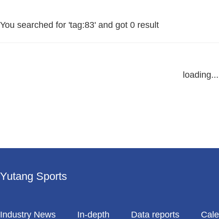
You searched for '
tag:83
' and got
0 result
loading...
Yutang Sports
Industry News
In-depth
Data reports
Cale