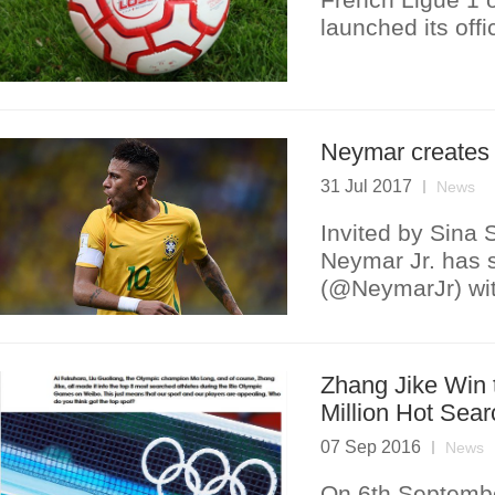
launched its off
Neymar creates
31 Jul 2017
News
Invited by Sina S
Neymar Jr. has s
(@NeymarJr) with
Zhang Jike Win 
Million Hot Sear
07 Sep 2016
News
On 6th Septembe