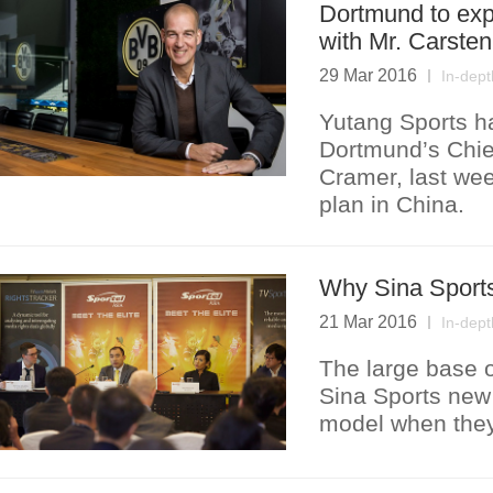
Dortmund to exp
with Mr. Carste
29 Mar 2016
In-dept
Yutang Sports ha
Dortmund’s Chief
Cramer, last wee
plan in China.
Why Sina Sports 
21 Mar 2016
In-dept
The large base 
Sina Sports new 
model when they 