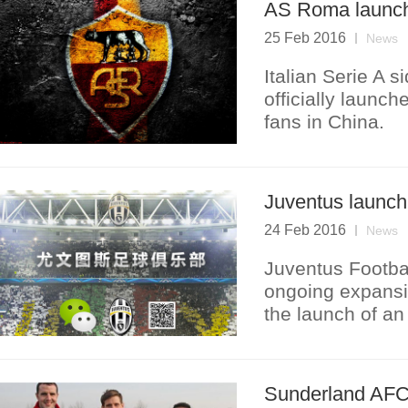
AS Roma launch
25 Feb 2016
News
Italian Serie A 
officially launc
fans in China.
Juventus launc
24 Feb 2016
News
Juventus Footbal
ongoing expansio
the launch of an 
Sunderland AFC