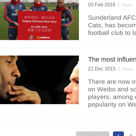
03 Feb 2016
News
Sunderland AFC,
Cats, has becom
football club to 
The most influen
21 Dec 2015
News
There are now ov
on Weibo and so
players, among o
popularity on We