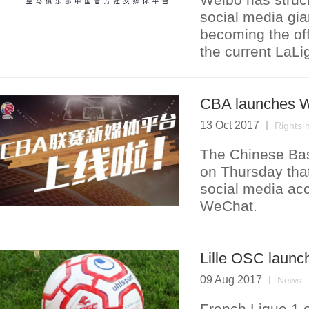
social media gia
becoming the off
the current LaL
CBA launches W
13 Oct 2017
Rights 
The Chinese Bas
on Thursday that 
social media ac
WeChat.
Lille OSC launc
09 Aug 2017
News
French Ligue 1 o