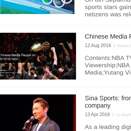
sports stars gai
netizens was re
Chinese Media 
12 Aug 2016
Media 
Contents:NBA TV
Viewership;NBA 
Media;Yutang Vi
Sina Sports: fro
company
13 Apr 2016
In-dept
As a leading digi