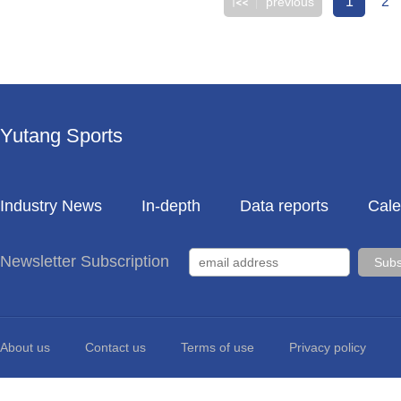
1
2
previous
Yutang Sports
Industry News
In-depth
Data reports
Cale
Newsletter Subscription
About us
Contact us
Terms of use
Privacy policy