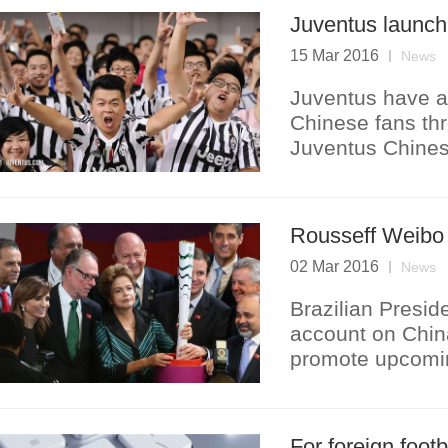
Juventus launch
15 Mar 2016
News
Juventus have a
Chinese fans thr
Juventus Chines
Rousseff Weibo 
02 Mar 2016
News
Brazilian Presi
account on Chin
promote upcomi
For foreign foot