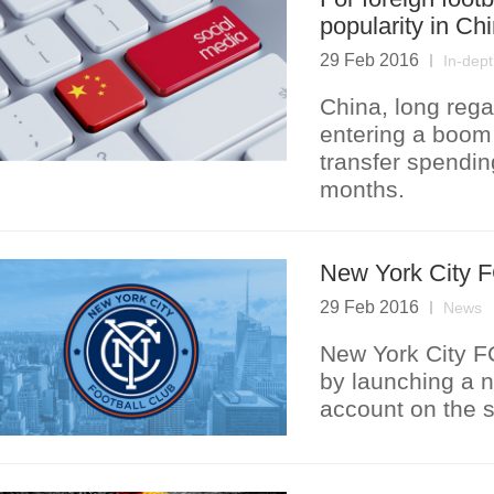
popularity in Ch
29 Feb 2016
In-dep
China, long rega
entering a boom 
transfer spendin
months.
New York City FC
29 Feb 2016
News
New York City FC
by launching a 
account on the s