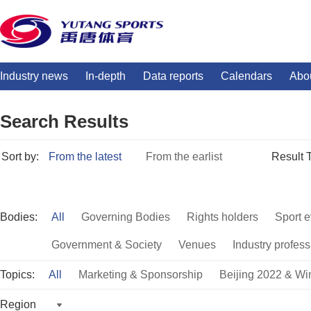
Industry news
In-depth
Data reports
Calendars
Abo
Search Results
Sort by:
From the latest
From the earlist
Result 
Bodies:
All
Governing Bodies
Rights holders
Sport e
Government & Society
Venues
Industry profess
Topics:
All
Marketing & Sponsorship
Beijing 2022 & Wi
Region