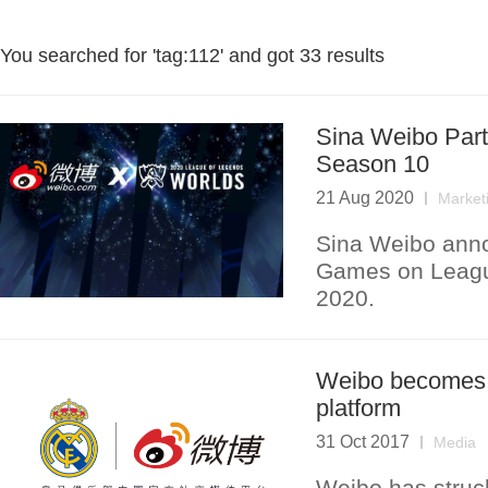
You searched for '
tag:112
' and got
33 results
Sina Weibo Part
Season 10
21 Aug 2020
Market
Sina Weibo annou
Games on Leagu
2020.
Weibo becomes R
platform
31 Oct 2017
Media
Weibo has struc