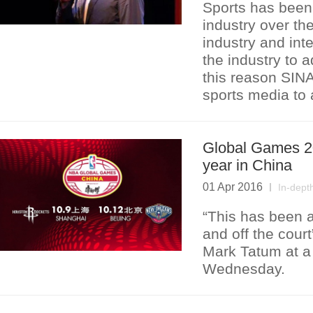
Sports has been 
industry over th
industry and int
the industry to 
this reason SINA
sports media to 
Global Games 20
year in China
01 Apr 2016
In-dept
“This has been a
and off the cou
Mark Tatum at a 
Wednesday.