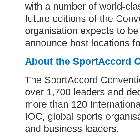
with a number of world-clas
future editions of the Conv
organisation expects to be
announce host locations fo
About the SportAccord 
The SportAccord Conventio
over 1,700 leaders and de
more than 120 Internationa
IOC, global sports organisa
and business leaders.