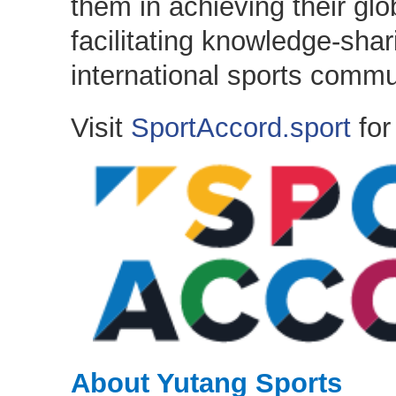
them in achieving their glo
facilitating knowledge-sha
international sports commu
Visit
SportAccord.sport
for
About Yutang Sports