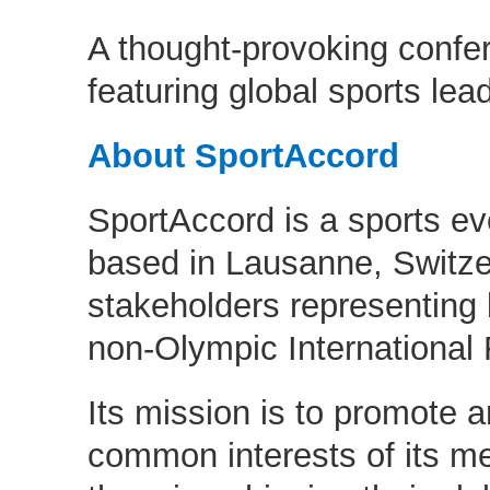
A thought-provoking conf
featuring global sports lea
About SportAccord
SportAccord is a sports ev
based in Lausanne, Switze
stakeholders representing
non-Olympic International 
Its mission is to promote a
common interests of its m