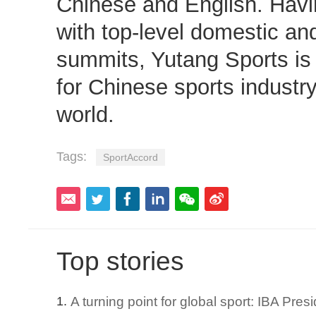
Chinese and English. Hav
with top-level domestic and
summits, Yutang Sports is
for Chinese sports industr
world.
Tags:
SportAccord
Top stories
A turning point for global sport: IBA Pre
1.