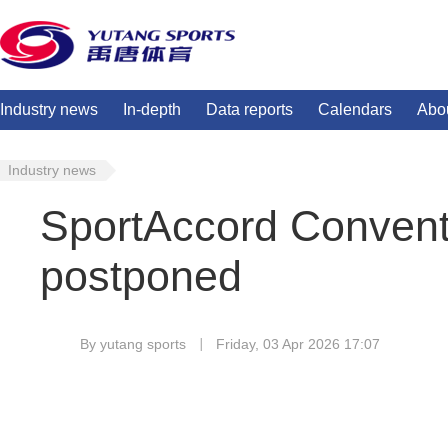
Industry news
In-depth
Data reports
Calendars
Abo
Industry news
SportAccord Convent
postponed
By yutang sports
Friday, 03 Apr 2026 17:07