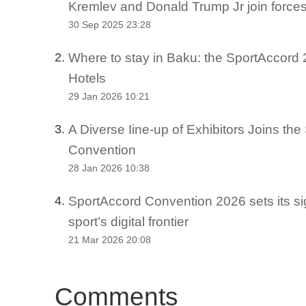
Kremlev and Donald Trump Jr join force
30 Sep 2025 23:28
Where to stay in Baku: the SportAccord 2
2.
Hotels
29 Jan 2026 10:21
A Diverse Iine-up of Exhibitors Joins th
3.
Convention
28 Jan 2026 10:38
SportAccord Convention 2026 sets its si
4.
sport’s digital frontier
21 Mar 2026 20:08
Comments