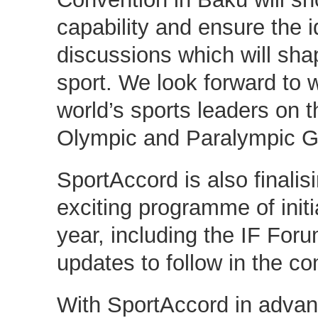
capability and ensure the id
discussions which will shap
sport. We look forward to 
world’s sports leaders on t
Olympic and Paralympic 
SportAccord is also finalis
exciting programme of initia
year, including the IF Foru
updates to follow in the c
With SportAccord in adva