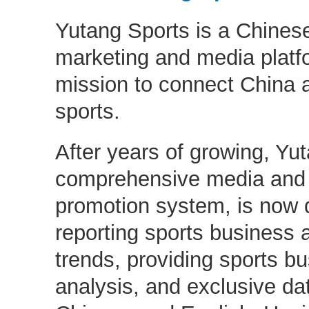
Yutang Sports is a Chinese
marketing and media platfo
mission to connect China 
sports.
After years of growing, Yut
comprehensive media and
promotion system, is now d
reporting sports business 
trends, providing sports b
analysis, and exclusive dat