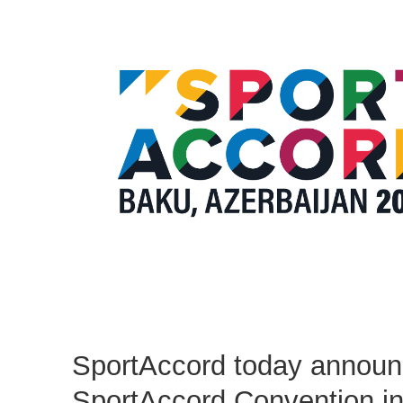
SportAccord today announ
SportAccord Convention i