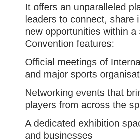
It offers an unparalleled pl
leaders to connect, share 
new opportunities within a
Convention features:
Official meetings of Intern
and major sports organisat
Networking events that bri
players from across the sp
A dedicated exhibition spac
and businesses