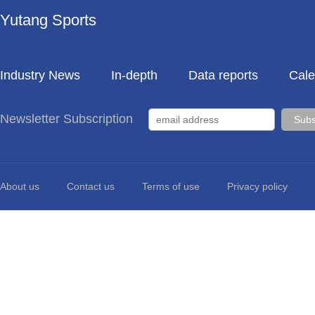
Yutang Sports
Industry News
In-depth
Data reports
Cale
Newsletter Subscription
About us
Contact us
Terms of use
Privacy policy