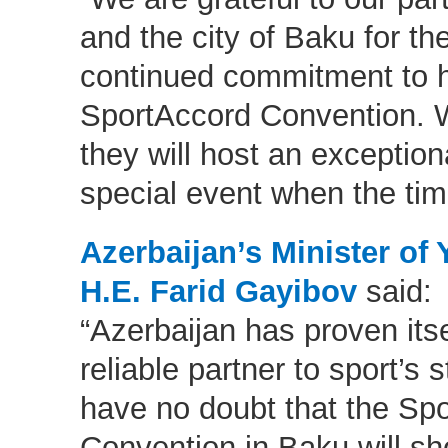
and the city of Baku for thei
continued commitment to h
SportAccord Convention. 
they will host an exceptiona
special event when the time
Azerbaijan’s Minister of
H.E. Farid Gayibov
said:
“Azerbaijan has proven itse
reliable partner to sport’s
have no doubt that the Sp
Convention in Baku will s