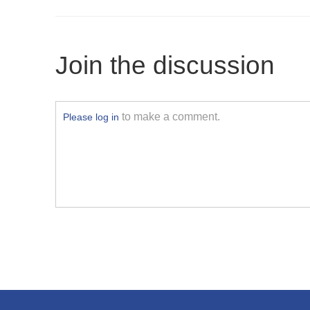
Join the discussion
to make a comment.
Please log in