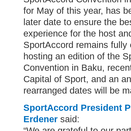
for May of this year, has 
later date to ensure the be
experience for the host and
SportAccord remains fully
hosting an edition of the 
Convention in Baku, recen
Capital of Sport, and an 
rearranged dates will be m
SportAccord President Pr
Erdener
said:
“We are grateful to our par