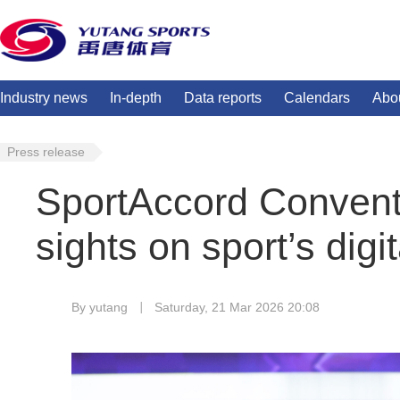
Industry news
In-depth
Data reports
Calendars
Abo
Press release
SportAccord Conventi
sights on sport’s digit
By yutang
Saturday, 21 Mar 2026 20:08