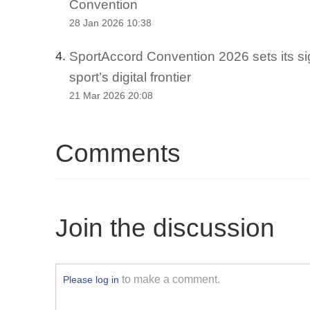
Convention
28 Jan 2026 10:38
SportAccord Convention 2026 sets its si
4.
sport’s digital frontier
21 Mar 2026 20:08
Comments
Join the discussion
to make a comment.
Please log in