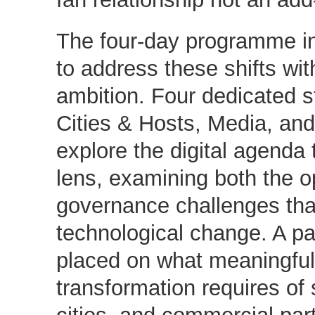
The four-day programme in
to address these shifts wit
ambition. Four dedicated s
Cities & Hosts, Media, and
explore the digital agenda
lens, examining both the o
governance challenges tha
technological change. A par
placed on what meaningful, 
transformation requires of 
cities, and commercial par