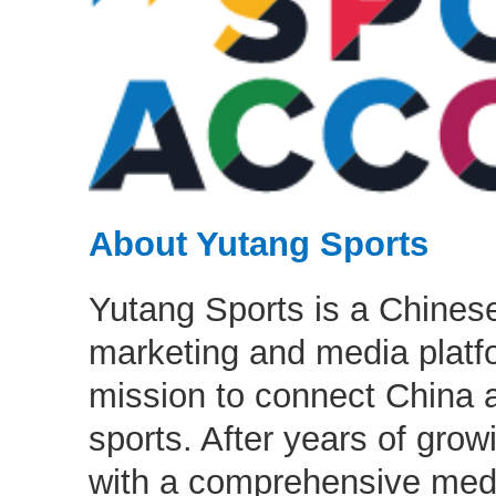
About Yutang Sports
Yutang Sports is a Chinese
marketing and media platfo
mission to connect China 
sports. After years of grow
with a comprehensive med