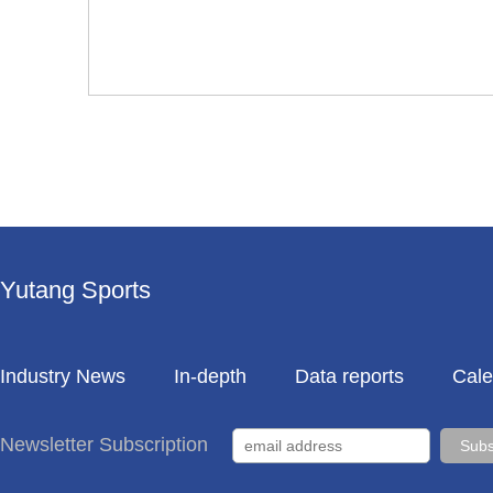
Yutang Sports
Industry News
In-depth
Data reports
Cale
Newsletter Subscription