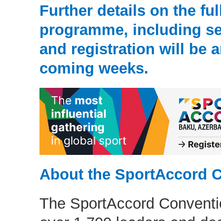
Further details on the ful
programme, including se
and registration will be
coming weeks.
About the SportAccord 
The SportAccord Conventio