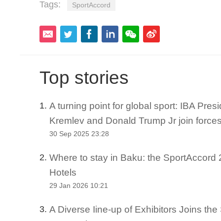
Tags:
SportAccord
Top stories
A turning point for global sport: IBA Pre
1.
Kremlev and Donald Trump Jr join force
30 Sep 2025 23:28
Where to stay in Baku: the SportAccord 2
2.
Hotels
29 Jan 2026 10:21
A Diverse Iine-up of Exhibitors Joins th
3.