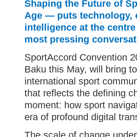
Shaping the Future of Spo
Age — puts technology, da
intelligence at the centre
most pressing conversat
SportAccord Convention 20
Baku this May, will bring t
international sport commu
that reflects the defining c
moment: how sport navigat
era of profound digital tra
The scale of change underwa