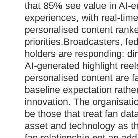
that 85% see value in AI-
experiences, with real-tim
personalised content ranke
priorities.Broadcasters, fe
holders are responding: dir
AI-generated highlight reel
personalised content are f
baseline expectation rathe
innovation. The organisati
be those that treat fan dat
asset and technology as th
fan relationship not an add-