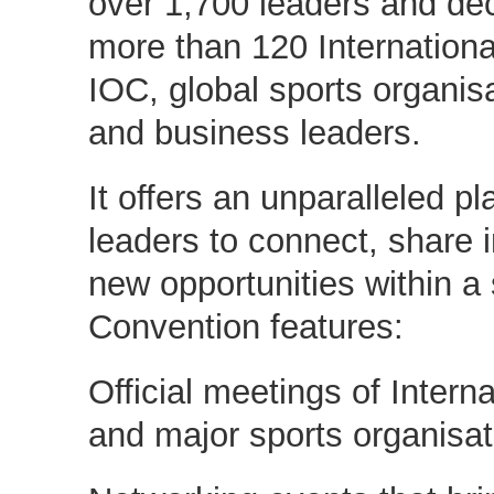
over 1,700 leaders and de
more than 120 Internationa
IOC, global sports organisa
and business leaders.
It offers an unparalleled pl
leaders to connect, share 
new opportunities within a
Convention features:
Official meetings of Intern
and major sports organisat