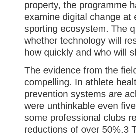
property, the programme h
examine digital change at e
sporting ecosystem. The qu
whether technology will re
how quickly and who will 
The evidence from the field
compelling. In athlete healt
prevention systems are ach
were unthinkable even five
some professional clubs re
reductions of over 50%.3 T