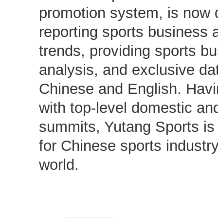
promotion system, is now d
reporting sports business 
trends, providing sports b
analysis, and exclusive dat
Chinese and English. Hav
with top-level domestic and
summits, Yutang Sports is
for Chinese sports industr
world.