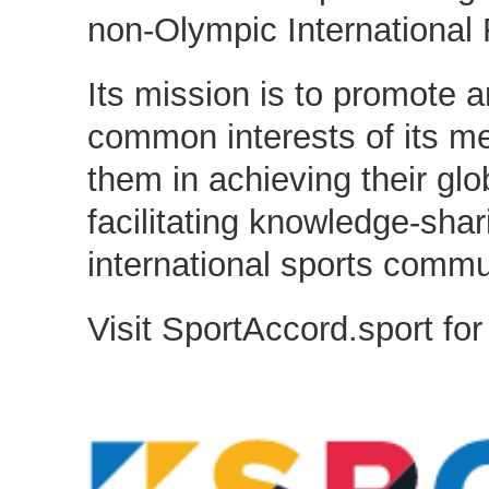
non-Olympic International 
Its mission is to promote a
common interests of its m
them in achieving their glo
facilitating knowledge-sha
international sports commu
Visit SportAccord.sport for