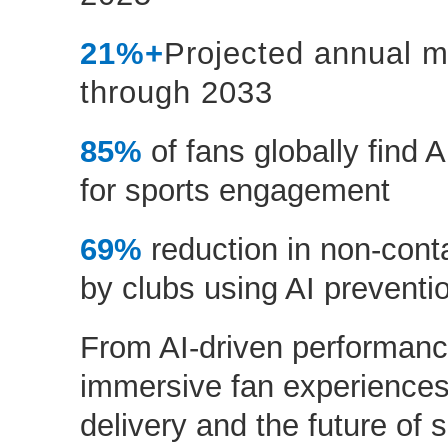
21%+
Projected annual m
through 2033
85%
of fans globally find A
for sports engagement
69%
reduction in non-cont
by clubs using AI prevent
From AI-driven performanc
immersive fan experiences 
delivery and the future of s