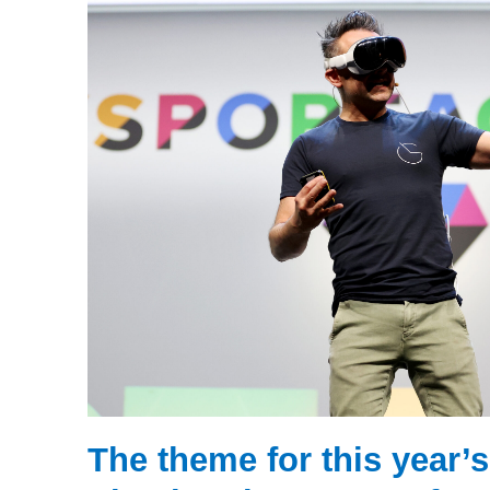
The theme for this year