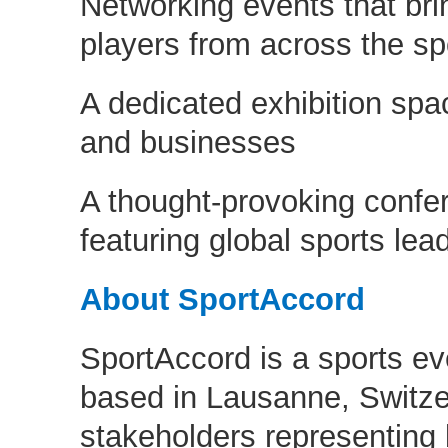
Networking events that bri
players from across the sp
A dedicated exhibition spac
and businesses
A thought-provoking conf
featuring global sports lea
About SportAccord
SportAccord is a sports ev
based in Lausanne, Switze
stakeholders representing