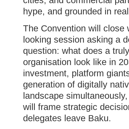
hype, and grounded in rea
The Convention will close 
looking session asking a d
question: what does a truly
organisation look like in 2
investment, platform giant
generation of digitally nat
landscape simultaneously, i
will frame strategic decisio
delegates leave Baku.