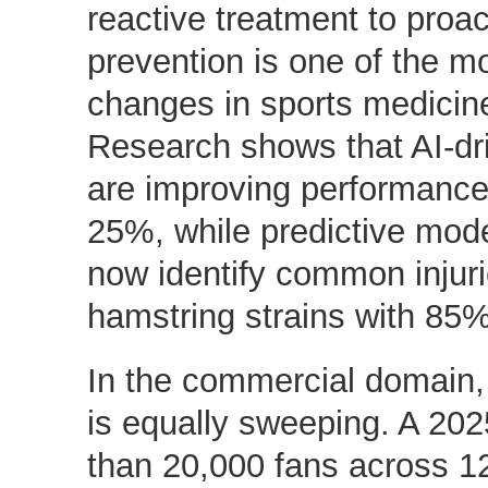
reactive treatment to proa
prevention is one of the mo
changes in sports medicine
Research shows that AI-dri
are improving performance
25%, while predictive mod
now identify common injur
hamstring strains with 85
In the commercial domain,
is equally sweeping. A 20
than 20,000 fans across 1