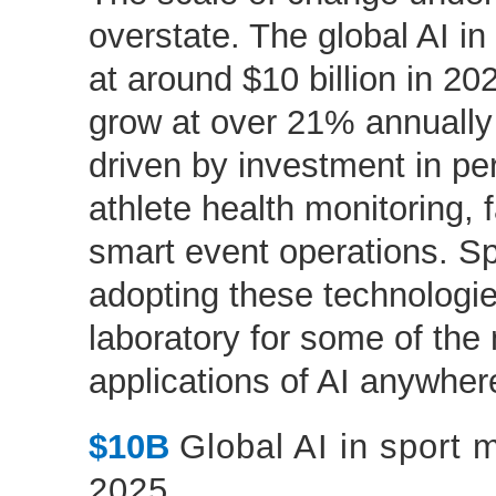
overstate. The global AI i
at around $10 billion in 20
grow at over 21% annually 
driven by investment in pe
athlete health monitoring,
smart event operations. Spo
adopting these technologie
laboratory for some of th
applications of AI anywher
$10B
Global AI in sport 
2025