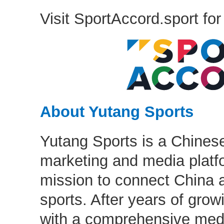
Visit SportAccord.sport for
About Yutang Sports
Yutang Sports is a Chinese
marketing and media platfo
mission to connect China 
sports. After years of grow
with a comprehensive med