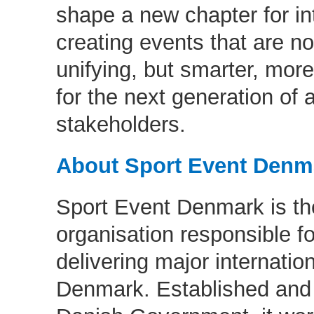
shape a new chapter for in
creating events that are no
unifying, but smarter, more
for the next generation of 
stakeholders.
About Sport Event Den
Sport Event Denmark is th
organisation responsible fo
delivering major internatio
Denmark. Established and