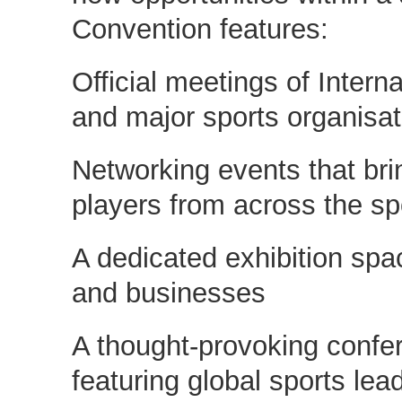
Convention features:
Official meetings of Intern
and major sports organisat
Networking events that bri
players from across the sp
A dedicated exhibition spac
and businesses
A thought-provoking conf
featuring global sports lea