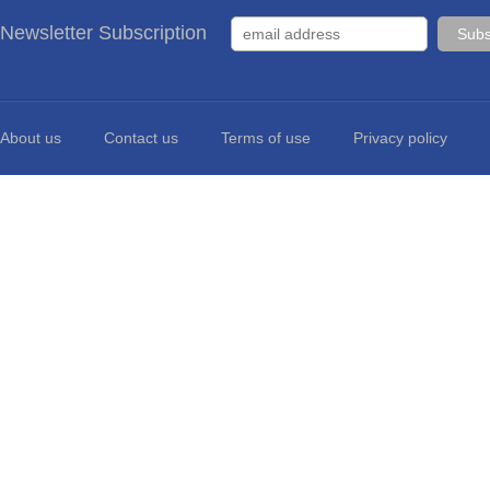
Newsletter Subscription
About us
Contact us
Terms of use
Privacy policy