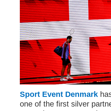
Sport Event Denmark
has
one of the first silver partn