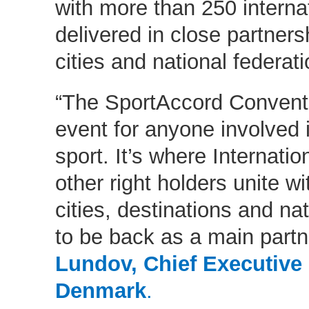
with more than 250 interna
delivered in close partners
cities and national federat
“The SportAccord Conventi
event for anyone involved 
sport. It’s where Internati
other right holders unite wi
cities, destinations and nat
to be back as a main partn
Lundov, Chief Executive 
Denmark
.