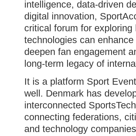
intelligence, data-driven 
digital innovation, SportAc
critical forum for explorin
technologies can enhance 
deepen fan engagement an
long-term legacy of intern
It is a platform Sport Ev
well. Denmark has develop
interconnected SportsTech
connecting federations, cit
and technology companies