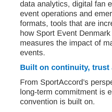
data analytics, digital fa
event operations and emer
formats, tools that are incr
how Sport Event Denmark p
measures the impact of maj
events.
Built on continuity, trus
From SportAccord’s perspec
long-term commitment is e
convention is built on.