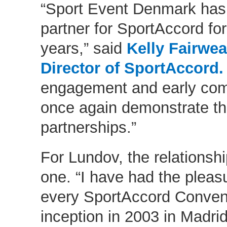
“Sport Event Denmark has
partner for SportAccord fo
years,” said
Kelly Fairwe
Director of SportAccord.
engagement and early com
once again demonstrate th
partnerships.”
For Lundov, the relationshi
one. “I have had the pleasu
every SportAccord Convent
inception in 2003 in Madrid