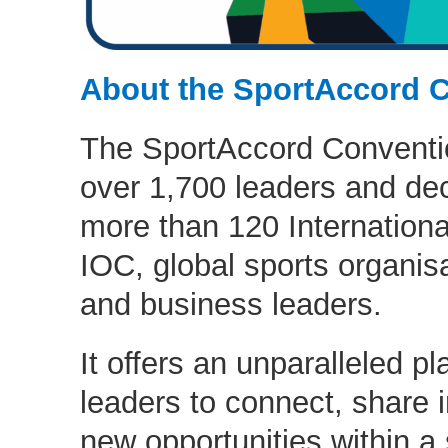
About the SportAccord 
The SportAccord Conventio
over 1,700 leaders and de
more than 120 Internationa
IOC, global sports organisa
and business leaders.
It offers an unparalleled pl
leaders to connect, share 
new opportunities within a