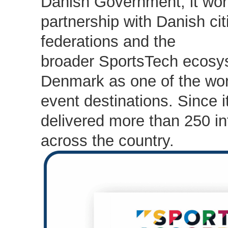
Danish Government, it wor
partnership with Danish cit
federations and the
broader SportsTech ecosys
Denmark as one of the worl
event destinations. Since i
delivered more than 250 in
across the country.