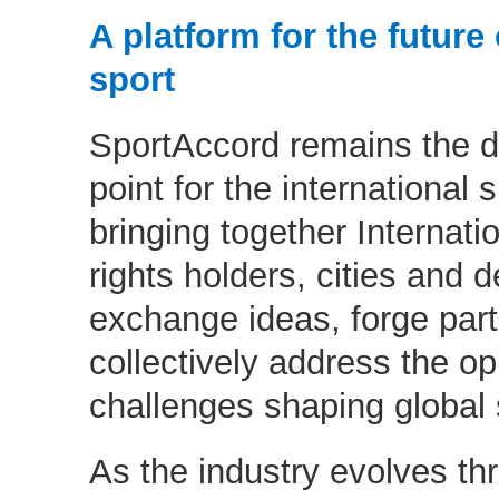
A platform for the future 
sport
SportAccord remains the d
point for the international
bringing together Internati
rights holders, cities and d
exchange ideas, forge par
collectively address the op
challenges shaping global 
As the industry evolves thro