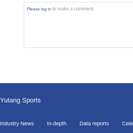
to make a comment.
Please log in
Yutang Sports
Industry News
In-depth
Data reports
Cale