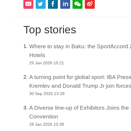
Top stories
Where to stay in Baku: the SportAccord 2
1.
Hotels
29 Jan 2026 10:21
A turning point for global sport: IBA Pre
2.
Kremlev and Donald Trump Jr join force
30 Sep 2025 23:28
A Diverse Iine-up of Exhibitors Joins th
3.
Convention
28 Jan 2026 10:38