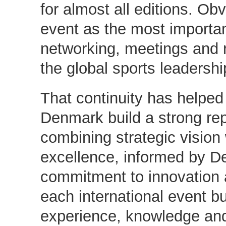
for almost all editions. Obvi
event as the most importan
networking, meetings and 
the global sports leadershi
That continuity has helped
Denmark build a strong rep
combining strategic vision 
excellence, informed by D
commitment to innovation 
each international event bu
experience, knowledge and