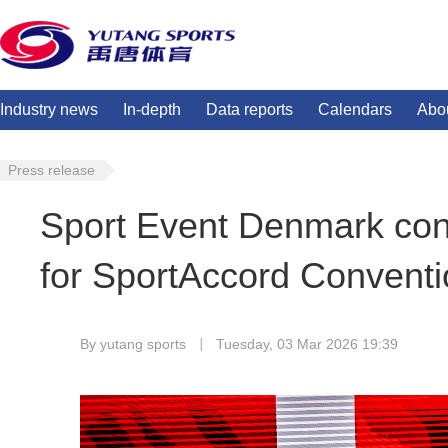
Industry news
In-depth
Data reports
Calendars
Abo
Press release
Sport Event Denmark con
for SportAccord Conventi
By yutang sports
Tuesday, 03 Mar 2026 19:39