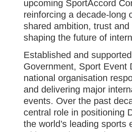
upcoming SportAccord Con
reinforcing a decade-long c
shared ambition, trust an
shaping the future of inter
Established and supported
Government, Sport Event 
national organisation respo
and delivering major intern
events. Over the past deca
central role in positionin
the world’s leading sports 