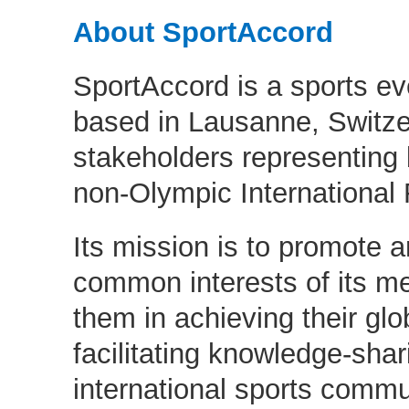
About SportAccord
SportAccord is a sports ev
based in Lausanne, Switze
stakeholders representing
non-Olympic International 
Its mission is to promote a
common interests of its m
them in achieving their glo
facilitating knowledge-sha
international sports commu