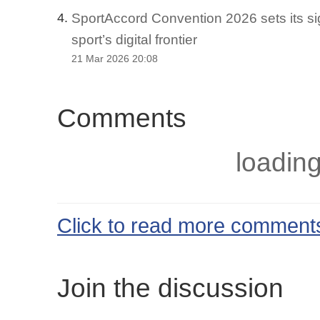
SportAccord Convention 2026 sets its si
4.
sport’s digital frontier
21 Mar 2026 20:08
Comments
loading
Click to read more comment
Join the discussion