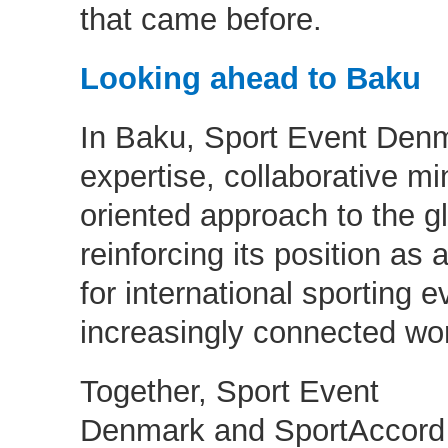
that came before.
Looking ahead to Baku
In Baku, Sport Event Denma
expertise, collaborative mi
oriented approach to the g
reinforcing its position as 
for international sporting e
increasingly connected w
Together, Sport Event
Denmark and SportAccord 