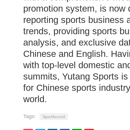
promotion system, is now d
reporting sports business 
trends, providing sports b
analysis, and exclusive dat
Chinese and English. Hav
with top-level domestic and
summits, Yutang Sports is
for Chinese sports industr
world.
Tags:
SportAccord