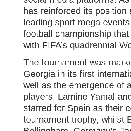
has reinforced its position
leading sport mega events,
football championship tha
with FIFA’s quadrennial Wo
The tournament was marke
Georgia in its first interna
well as the emergence of 
players. Lamine Yamal and
starred for Spain as their c
tournament trophy, whilst 
Bellingham, Germany’s Ja