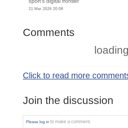
sport’s digital frontier
21 Mar 2026 20:08
Comments
loading
Click to read more comment
Join the discussion
to make a comment.
Please log in