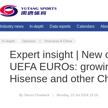
Industry news
In-depth
Data reports
Calendars
Abo
In-depth
Opinions
|
Overseas & China
Expert insight | New
UEFA EUROs: growing
Hisense and other C
By Simon Chadwick
Monday, 22 Jul 2024 19:18