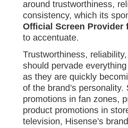
around trustworthiness, reli
consistency, which its sp
Official Screen Provider
to accentuate.
Trustworthiness, reliabilit
should pervade everything
as they are quickly becomi
of the brand’s personality.
promotions in fan zones, p
product promotions in store
television, Hisense’s bran