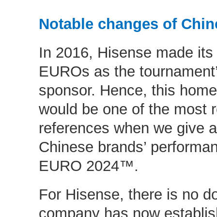
Notable changes of Chin
In 2016, Hisense made its
EUROs as the tournament’s
sponsor. Hence, this home
would be one of the most r
references when we give 
Chinese brands’ performa
EURO 2024™.
For Hisense, there is no do
company has now establish