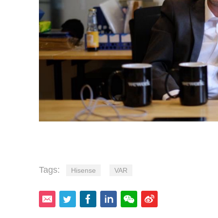
Tags:
Hisense
VAR