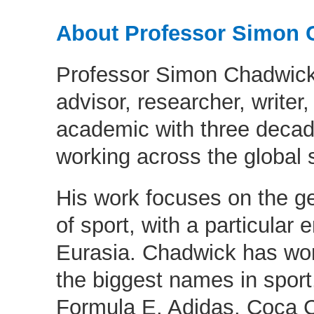
About Professor Simon 
Professor Simon Chadwick 
advisor, researcher, writer
academic with three decad
working across the global s
His work focuses on the g
of sport, with a particular
Eurasia. Chadwick has wo
the biggest names in sport
Formula E, Adidas, Coca C