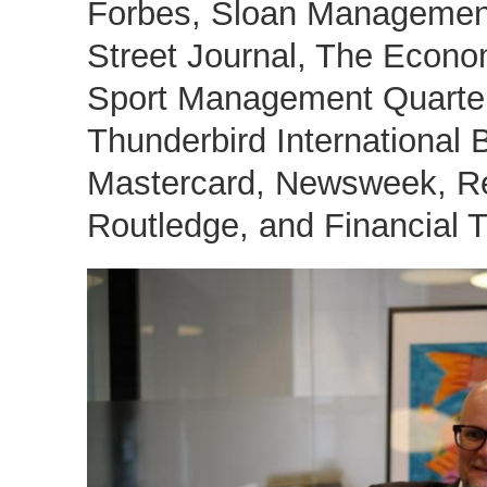
Forbes, Sloan Management
Street Journal, The Econo
Sport Management Quarter
Thunderbird International
Mastercard, Newsweek, Re
Routledge, and Financial T