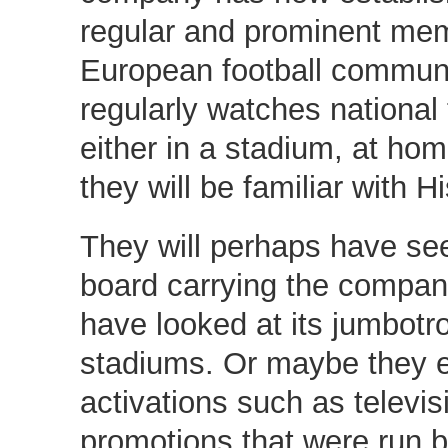
regular and prominent mem
European football commun
regularly watches national 
either in a stadium, at ho
they will be familiar with H
They will perhaps have se
board carrying the compan
have looked at its jumbotr
stadiums. Or maybe they 
activations such as televis
promotions that were run 