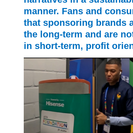
manner. Fans and consu
that sponsoring brands 
the long-term and are n
in short-term, profit orie