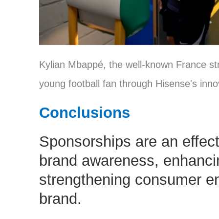
Kylian Mbappé, the well-known France str
young football fan through Hisense's inno
Conclusions
Sponsorships are an effect
brand awareness, enhancin
strengthening consumer e
brand.