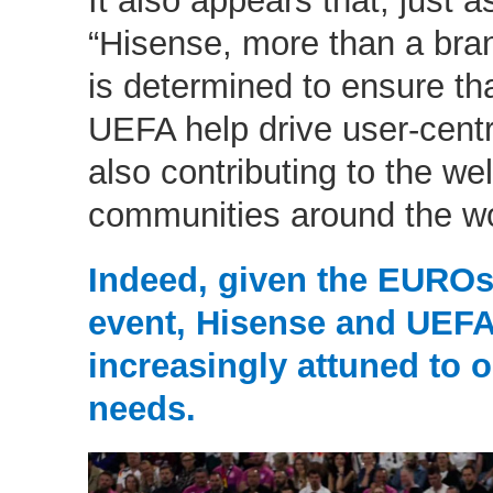
“Hisense, more than a bra
is determined to ensure th
UEFA help drive user-centri
also contributing to the wel
communities around the wo
Indeed, given the EUROs 
event, Hisense and UEF
increasingly attuned to 
needs.