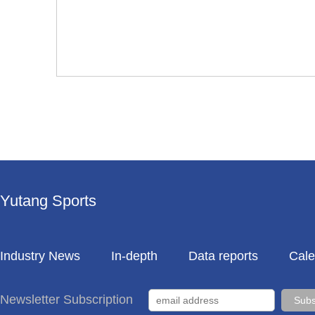
Yutang Sports
Industry News
In-depth
Data reports
Cale
Newsletter Subscription