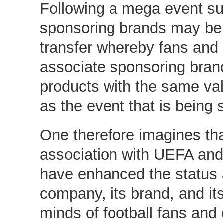
Following a mega event s
sponsoring brands may ben
transfer whereby fans an
associate sponsoring bran
products with the same va
as the event that is being
One therefore imagines th
association with UEFA and
have enhanced the status a
company, its brand, and its
minds of football fans an