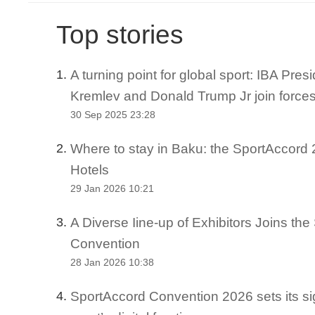
Top stories
A turning point for global sport: IBA Pre
1.
Kremlev and Donald Trump Jr join force
30 Sep 2025 23:28
Where to stay in Baku: the SportAccord 2
2.
Hotels
29 Jan 2026 10:21
A Diverse Iine-up of Exhibitors Joins th
3.
Convention
28 Jan 2026 10:38
SportAccord Convention 2026 sets its si
4.