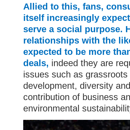
Allied to this, fans, co
itself increasingly expec
serve a social purpose. 
relationships with the li
expected to be more tha
deals,
indeed they are req
issues such as grassroots 
development, diversity and
contribution of business an
environmental sustainabilit