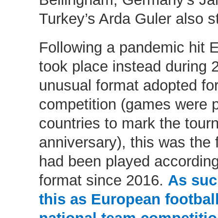
Turkey’s Arda Guler also s
Following a pandemic hit
took place instead during 2
unusual format adopted for 
competition (games were pl
countries to mark the tourn
anniversary), this was the
had been played according
format since 2016.
As suc
this as European football