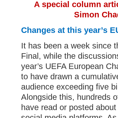
A special column arti
Simon Cha
Changes at this year’s 
It has been a week since
Final, while the discussions
year’s UEFA European Cham
to have drawn a cumulative
audience exceeding five bil
Alongside this, hundreds of
have read or posted about
social media platforms. A