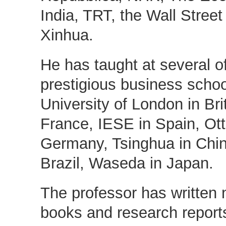
India, TRT, the Wall Street
Xinhua.
He has taught at several o
prestigious business schoo
University of London in Bri
France, IESE in Spain, Ot
Germany, Tsinghua in Ch
Brazil, Waseda in Japan.
The professor has written 
books and research reports 