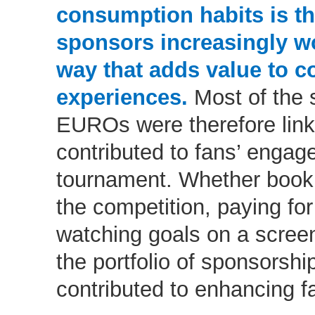
consumption habits is th
sponsors increasingly wo
way that adds value to 
experiences.
Most of the 
EUROs were therefore link
contributed to fans’ engag
tournament. Whether bookin
the competition, paying for
watching goals on a screen
the portfolio of sponsorshi
contributed to enhancing f