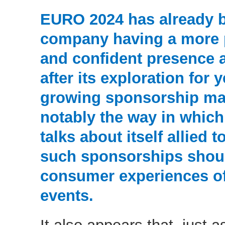
EURO 2024 has already 
company having a more p
and confident presence 
after its exploration for 
growing sponsorship matu
notably the way in which
talks about itself allied t
such sponsorships shoul
consumer experiences o
events.
It also appears that, just as