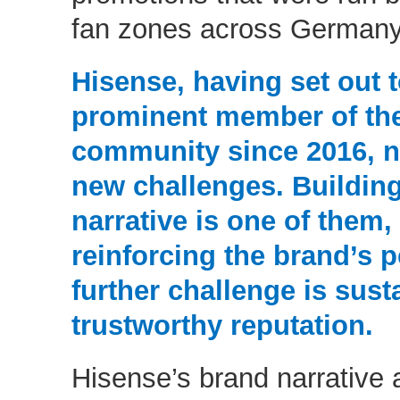
fan zones across Germany
Hisense, having set out 
prominent member of the 
community since 2016, 
new challenges. Buildin
narrative is one of them,
reinforcing the brand’s p
further challenge is sust
trustworthy reputation.
Hisense’s brand narrative