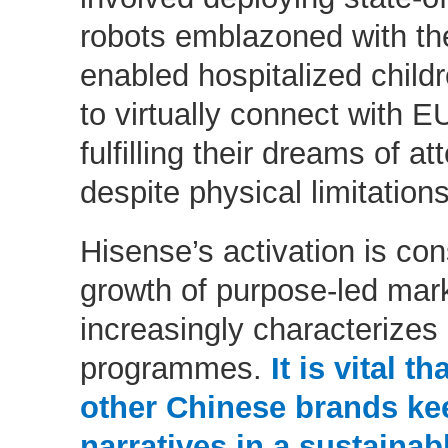
robots emblazoned with th
enabled hospitalized child
to virtually connect with
fulfilling their dreams of a
despite physical limitations
Hisense’s activation is con
growth of purpose-led mark
increasingly characterizes
programmes.
It is vital t
other Chinese brands ke
narratives in a sustaina