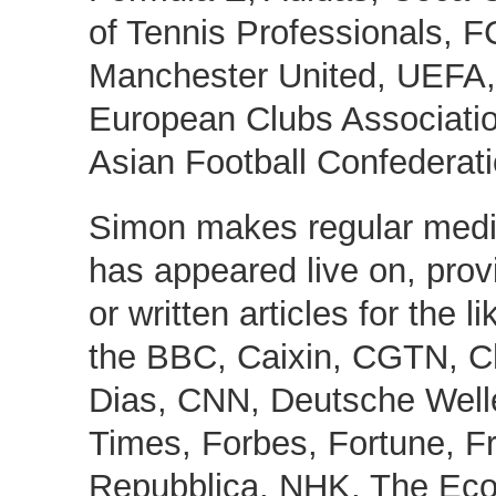
of Tennis Professionals, F
Manchester United, UEFA, 
European Clubs Associatio
Asian Football Confederati
Simon makes regular med
has appeared live on, pro
or written articles for the l
the BBC, Caixin, CGTN, Ch
Dias, CNN, Deutsche Welle
Times, Forbes, Fortune, F
Repubblica, NHK, The Eco