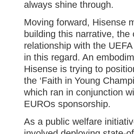
always shine through.
Moving forward, Hisense 
building this narrative, th
relationship with the UEFA
in this regard. An embodi
Hisense is trying to positio
the ‘Faith in Young Champ
which ran in conjunction w
EUROs sponsorship.
As a public welfare initiat
involved deploying state-of