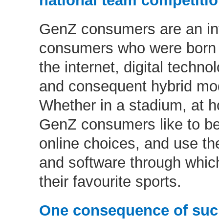
national team competitio
GenZ consumers are an int
consumers who were born 
the internet, digital techno
and consequent hybrid mo
Whether in a stadium, at 
GenZ consumers like to b
online choices, and use th
and software through whic
their favourite sports.
One consequence of suc