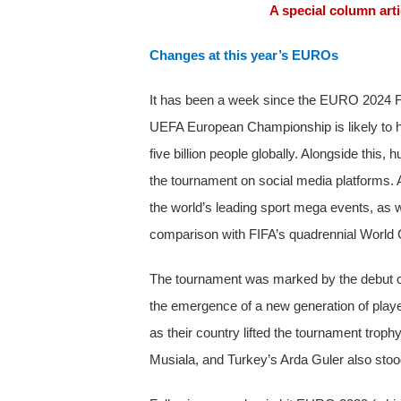
A special column art
Changes at this year’s EUROs
It has been a week since the EURO 2024 Fina
UEFA European Championship is likely to h
five billion people globally. Alongside this,
the tournament on social media platforms. 
the world’s leading sport mega events, as w
comparison with FIFA’s quadrennial World 
The tournament was marked by the debut of G
the emergence of a new generation of play
as their country lifted the tournament tro
Musiala, and Turkey’s Arda Guler also stoo