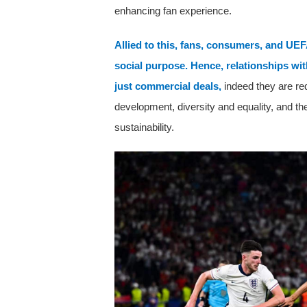
enhancing fan experience.
Allied to this, fans, consumers, and UEF
social purpose. Hence, relationships wit
just commercial deals,
indeed they are re
development, diversity and equality, and th
sustainability.