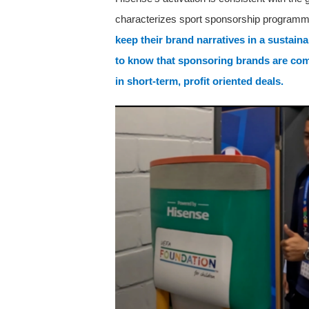
characterizes sport sponsorship program
keep their brand narratives in a sustai
to know that sponsoring brands are com
in short-term, profit oriented deals.