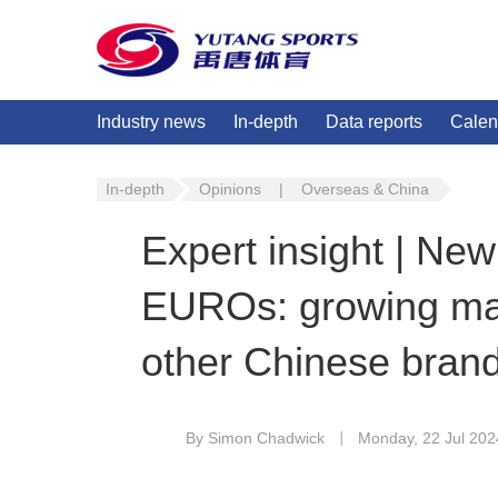
Industry news
In-depth
Data reports
Calen
In-depth
Opinions
|
Overseas & China
Expert insight | N
EUROs: growing mat
other Chinese bran
By Simon Chadwick
Monday, 22 Jul 202