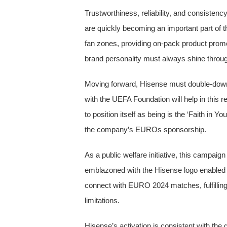
Trustworthiness, reliability, and consisten
are quickly becoming an important part of t
fan zones, providing on-pack product promot
brand personality must always shine throu
Moving forward, Hisense must double-down o
with the UEFA Foundation will help in this
to position itself as being is the ‘Faith in
the company’s EUROs sponsorship.
As a public welfare initiative, this campaign
emblazoned with the Hisense logo enabled ho
connect with EURO 2024 matches, fulfilling 
limitations.
Hisense’s activation is consistent with the