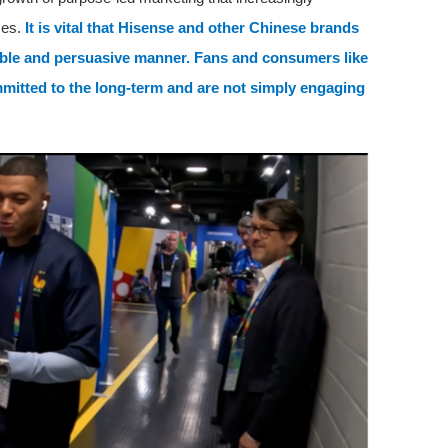
mes.
It is vital that Hisense and other Chinese brands
nable and persuasive manner. Fans and consumers like
mitted to the long-term and are not simply engaging