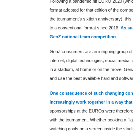
Following a pandemic hit EURO 2020 (which 
format adopted for that edition of the compe
the tournament’s sixtieth anniversary), th
to a conventional format since 2016.
As suc
GenZ national team competition.
GenZ consumers are an intriguing group o
internet, digital technologies, social med
in a stadium, at home or on the move, Gen
and use the best available hard and softwar
One consequence of such changing cons
increasingly work together in a way tha
sponsorships at the EUROs were therefore l
with the tournament. Whether booking a fligh
watching goals on a screen inside the stadi