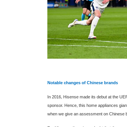
Notable changes of Chinese brands
In 2016, Hisense made its debut at the UE
sponsor. Hence, this home appliances giant
when we give an assessment on Chinese 