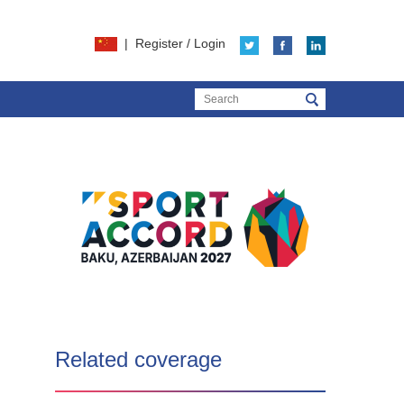
|
Register
/
Login
Related coverage