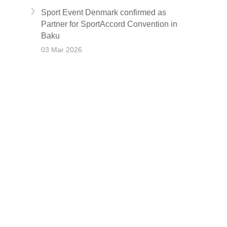
Sport Event Denmark confirmed as
Partner for SportAccord Convention in
Baku
03 Mar 2026