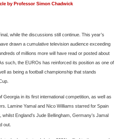
icle by Professor Simon Chadwick
l, while the discussions still continue. This year’s
ave drawn a cumulative television audience exceeding
 hundreds of millions more will have read or posted about
As such, the EUROs has reinforced its position as one of
ell as being a football championship that stands
Cup.
eorgia in its first international competition, as well as
ers. Lamine Yamal and Nico Williams starred for Spain
phy, whilst England’s Jude Bellingham, Germany’s Jamal
d out.