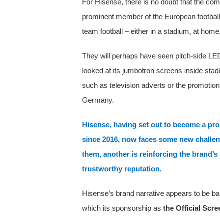
For Hisense, there is no doubt that the com
prominent member of the European football
team football – either in a stadium, at home
They will perhaps have seen pitch-side LE
looked at its jumbotron screens inside st
such as television adverts or the promotio
Germany.
Hisense, having set out to become a pr
since 2016, now faces some new challeng
them, another is reinforcing the brand’s 
trustworthy reputation.
Hisense’s brand narrative appears to be bas
which its sponsorship as
the Official Scr