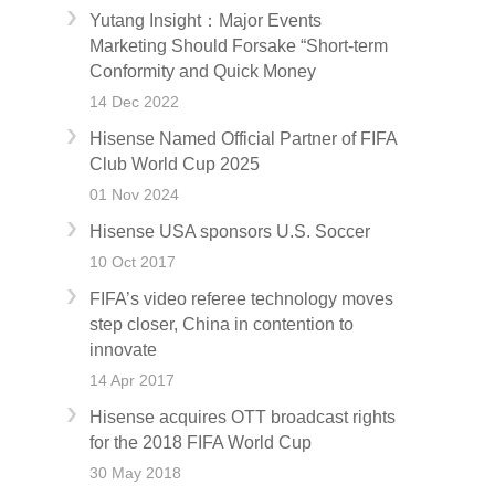
Yutang Insight：Major Events
Marketing Should Forsake “Short-term
Conformity and Quick Money
14 Dec 2022
Hisense Named Official Partner of FIFA
Club World Cup 2025
01 Nov 2024
Hisense USA sponsors U.S. Soccer
10 Oct 2017
FIFA’s video referee technology moves
step closer, China in contention to
innovate
14 Apr 2017
Hisense acquires OTT broadcast rights
for the 2018 FIFA World Cup
30 May 2018