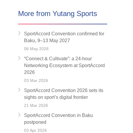
More from Yutang Sports
SportAccord Convention confirmed for
Baku, 9–13 May 2027
06 May 2026
“Connect & Cultivate”: a 24-hour
Networking Ecosystem at SportAccord
2026
03 Mar 2026
SportAccord Convention 2026 sets its
sights on sport’s digital frontier
21 Mar 2026
SportAccord Convention in Baku
postponed
03 Apr 2026