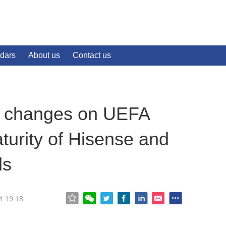
dars
About us
Contact us
ew changes on UEFA
urity of Hisense and
ds
4 19:18