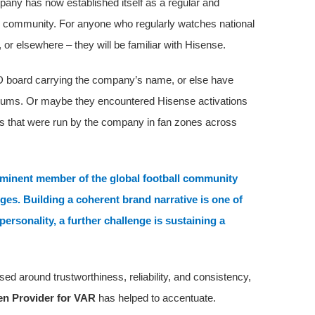
pany has now established itself as a regular and
 community. For anyone who regularly watches national
, or elsewhere – they will be familiar with Hisense.
D board carrying the company’s name, or else have
adiums. Or maybe they encountered Hisense activations
ns that were run by the company in fan zones across
ominent member of the global football community
es. Building a coherent brand narrative is one of
personality, a further challenge is sustaining a
ed around trustworthiness, reliability, and consistency,
een Provider for VAR
has helped to accentuate.