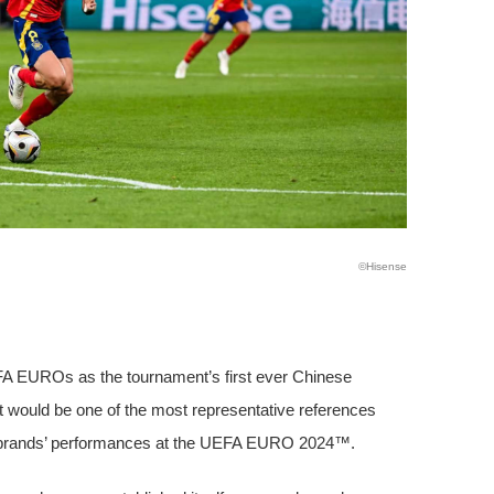
©️Hisense
FA EUROs as the tournament’s first ever Chinese
 would be one of the most representative references
brands’ performances at the UEFA EURO 2024™.