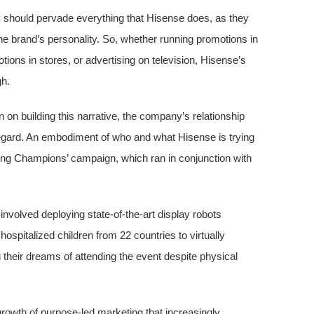
cy should pervade everything that Hisense does, as they
he brand’s personality. So, whether running promotions in
ions in stores, or advertising on television, Hisense’s
gh.
n building this narrative, the company’s relationship
 regard. An embodiment of who and what Hisense is trying
 Young Champions’ campaign, which ran in conjunction with
 involved deploying state-of-the-art display robots
spitalized children from 22 countries to virtually
their dreams of attending the event despite physical
 growth of purpose-led marketing that increasingly