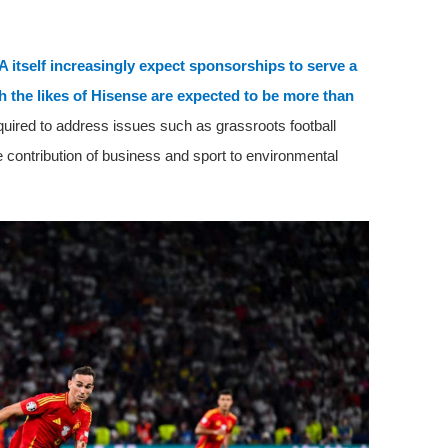
A itself increasingly expect sponsorships to serve a
h the likes of Hisense are expected to be more than
quired to address issues such as grassroots football
e contribution of business and sport to environmental