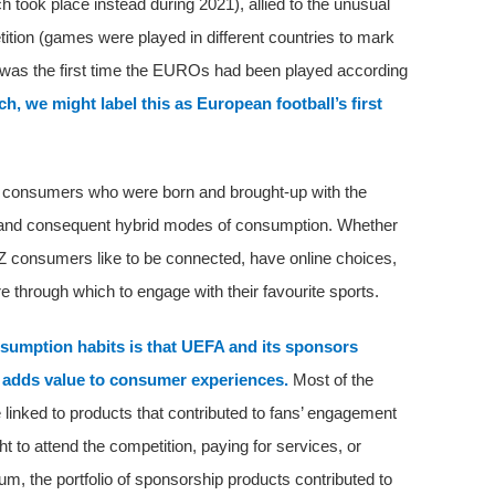
took place instead during 2021), allied to the unusual
tition (games were played in different countries to mark
is was the first time the EUROs had been played according
h, we might label this as European football’s first
f consumers who were born and brought-up with the
ia, and consequent hybrid modes of consumption. Whether
Z consumers like to be connected, have online choices,
e through which to engage with their favourite sports.
umption habits is that UEFA and its sponsors
t adds value to consumer experiences.
Most of the
inked to products that contributed to fans’ engagement
t to attend the competition, paying for services, or
um, the portfolio of sponsorship products contributed to